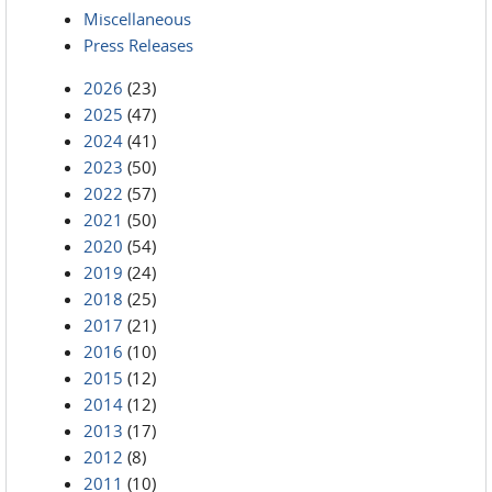
Miscellaneous
Press Releases
2026
(23)
2025
(47)
2024
(41)
2023
(50)
2022
(57)
2021
(50)
2020
(54)
2019
(24)
2018
(25)
2017
(21)
2016
(10)
2015
(12)
2014
(12)
2013
(17)
2012
(8)
2011
(10)