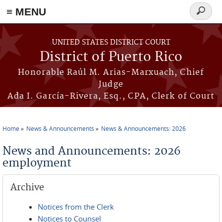
≡ MENU
Search
form
Skip to main content
UNITED STATES DISTRICT COURT
District of Puerto Rico
Honorable Raúl M. Arias-Marxuach, Chief
Judge
Ada I. García-Rivera, Esq., CPA, Clerk of Court
Home
News & Announcements
News & Announcements: 2026
You are here
News and Announcements: 2026
employment
Archive
Notices from the Clerk
Notices to Counsel