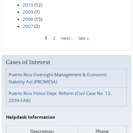
2010
(12)
2009
(7)
2008
(15)
2007
(2)
1
2
next ›
last »
Pages
Cases of Interest
Puerto Rico Oversight Management & Economic
Stability Act (PROMESA)
Puerto Rico Police Dept. Reform (Civil Case No. 12-
2039-FAB)
Helpdesk Information
Description
Phone