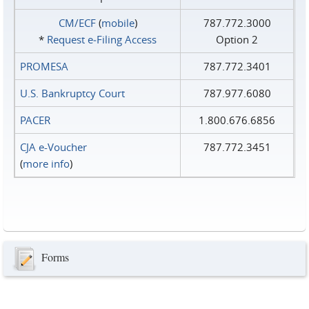
CM/ECF
(
mobile
)
787.772.3000
*
Request e‑Filing Access
Option 2
PROMESA
787.772.3401
U.S. Bankruptcy Court
787.977.6080
PACER
1.800.676.6856
CJA e-Voucher
787.772.3451
(
more info
)
Forms