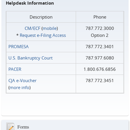
Helpdesk Information
Description
Phone
CM/ECF
(
mobile
)
787.772.3000
*
Request e‑Filing Access
Option 2
PROMESA
787.772.3401
U.S. Bankruptcy Court
787.977.6080
PACER
1.800.676.6856
CJA e-Voucher
787.772.3451
(
more info
)
Forms