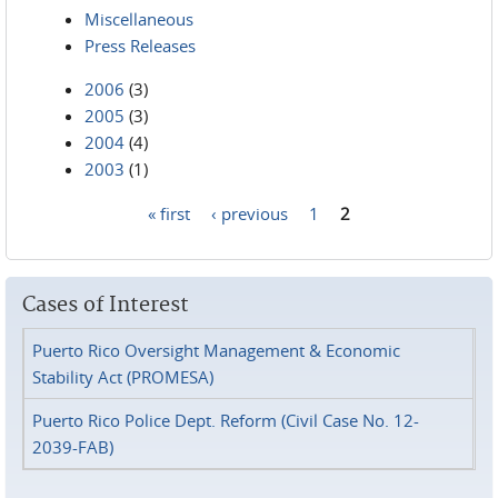
Miscellaneous
Press Releases
2006
(3)
2005
(3)
2004
(4)
2003
(1)
« first
‹ previous
1
2
Pages
Cases of Interest
Puerto Rico Oversight Management & Economic
Stability Act (PROMESA)
Puerto Rico Police Dept. Reform (Civil Case No. 12-
2039-FAB)