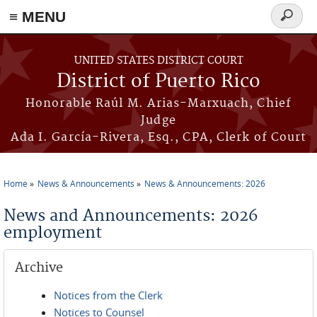
≡ MENU
Search
form
Skip to main content
UNITED STATES DISTRICT COURT
District of Puerto Rico
Honorable Raúl M. Arias-Marxuach, Chief
Judge
Ada I. García-Rivera, Esq., CPA, Clerk of Court
Home
News & Announcements
News & Announcements: 2026
You are here
News and Announcements: 2026
employment
Archive
Notices from the Clerk
Notices to Counsel