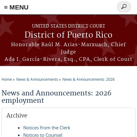
≡ MENU
Search
form
Skip to main content
UNITED STATES DISTRICT COURT
District of Puerto Rico
Honorable Raúl M. Arias-Marxuach, Chief
Judge
Ada I. García-Rivera, Esq., CPA, Clerk of Court
Home
News & Announcements
News & Announcements: 2026
You are here
News and Announcements: 2026
employment
Archive
Notices from the Clerk
Notices to Counsel