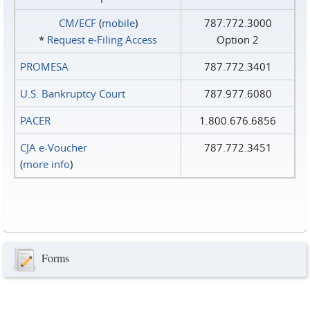
CM/ECF
(
mobile
)
787.772.3000
*
Request e‑Filing Access
Option 2
PROMESA
787.772.3401
U.S. Bankruptcy Court
787.977.6080
PACER
1.800.676.6856
CJA e-Voucher
787.772.3451
(
more info
)
Forms