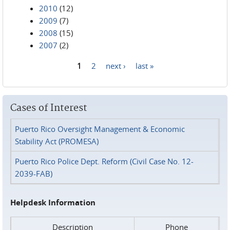
2010
(12)
2009
(7)
2008
(15)
2007
(2)
1
2
next ›
last »
Pages
Cases of Interest
Puerto Rico Oversight Management & Economic
Stability Act (PROMESA)
Puerto Rico Police Dept. Reform (Civil Case No. 12-
2039-FAB)
Helpdesk Information
Description
Phone