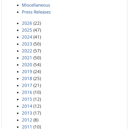
Miscellaneous
Press Releases
2026
(22)
2025
(47)
2024
(41)
2023
(50)
2022
(57)
2021
(50)
2020
(54)
2019
(24)
2018
(25)
2017
(21)
2016
(10)
2015
(12)
2014
(12)
2013
(17)
2012
(8)
2011
(10)