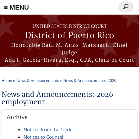
≡ MENU
Search
form
Skip to main content
UNITED STATES DISTRICT COURT
District of Puerto Rico
Honorable Raúl M. Arias-Marxuach, Chief
Judge
Ada I. García-Rivera, Esq., CPA, Clerk of Court
Home
News & Announcements
News & Announcements: 2026
You are here
News and Announcements: 2026
employment
Archive
Notices from the Clerk
Notices to Counsel