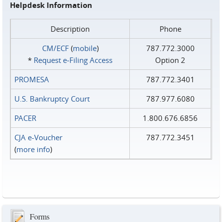
Helpdesk Information
Description
Phone
CM/ECF
(
mobile
)
787.772.3000
*
Request e‑Filing Access
Option 2
PROMESA
787.772.3401
U.S. Bankruptcy Court
787.977.6080
PACER
1.800.676.6856
CJA e-Voucher
787.772.3451
(
more info
)
Forms