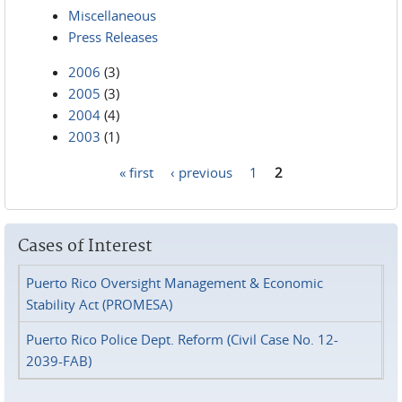
Miscellaneous
Press Releases
2006
(3)
2005
(3)
2004
(4)
2003
(1)
« first
‹ previous
1
2
Pages
Cases of Interest
Puerto Rico Oversight Management & Economic
Stability Act (PROMESA)
Puerto Rico Police Dept. Reform (Civil Case No. 12-
2039-FAB)