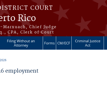
DISTRICT COURT
erto Rico
s-Marxuach, Chief Judge
q., CPA, Clerk of Court
Filing Without an
Criminal Justice
Forms
CM/ECF
Attorney
Act
 2026
26 employment