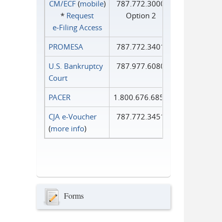
CM/ECF
(
mobile
)
787.772.3000
*
Request
Option 2
e‑Filing Access
PROMESA
787.772.3401
U.S. Bankruptcy
787.977.6080
Court
PACER
1.800.676.6856
CJA e-Voucher
787.772.3451
(
more info
)
Forms