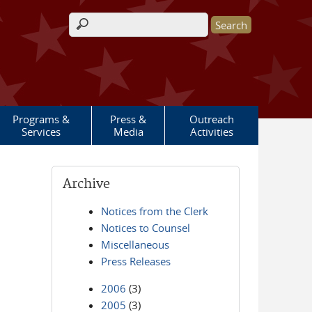
Search form
Programs &
Press &
Outreach
Services
Media
Activities
Archive
Notices from the Clerk
Notices to Counsel
Miscellaneous
Press Releases
2006
(3)
2005
(3)