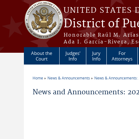
Skip to main content
UNITED STATES 
District of Pu
Honorable Raúl M. Aria
Ada I. García-Rivera, Es
About the
Judges'
Jury
For
Court
Info
Info
Attorneys
Home
News & Announcements
News & Announcements:
You are here
News and Announcements: 20