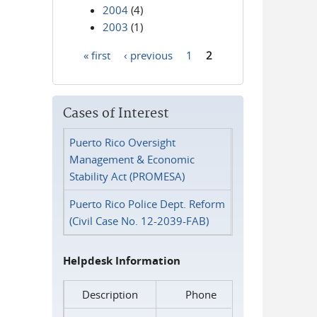
2004
(4)
2003
(1)
« first
‹ previous
1
2
Pages
Cases of Interest
Puerto Rico Oversight
Management & Economic
Stability Act (PROMESA)
Puerto Rico Police Dept. Reform
(Civil Case No. 12-2039-FAB)
Helpdesk Information
Description
Phone