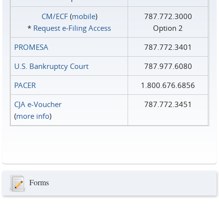
CM/ECF
(
mobile
)
787.772.3000
*
Request e‑Filing Access
Option 2
PROMESA
787.772.3401
U.S. Bankruptcy Court
787.977.6080
PACER
1.800.676.6856
CJA e-Voucher
787.772.3451
(
more info
)
Forms