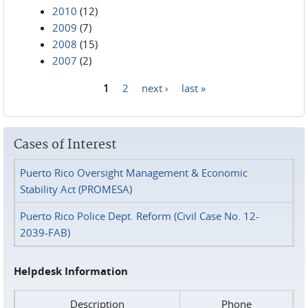
2010
(12)
2009
(7)
2008
(15)
2007
(2)
1
2
next ›
last »
Pages
Cases of Interest
Puerto Rico Oversight Management & Economic
Stability Act (PROMESA)
Puerto Rico Police Dept. Reform (Civil Case No. 12-
2039-FAB)
Helpdesk Information
Description
Phone