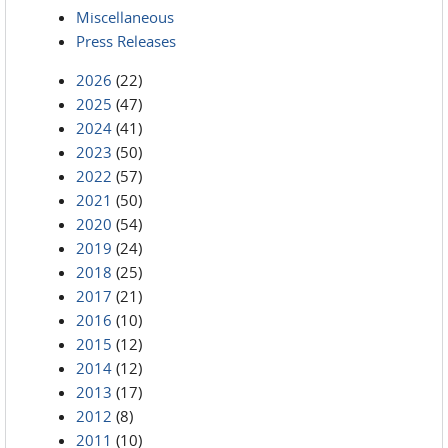
Miscellaneous
Press Releases
2026
(22)
2025
(47)
2024
(41)
2023
(50)
2022
(57)
2021
(50)
2020
(54)
2019
(24)
2018
(25)
2017
(21)
2016
(10)
2015
(12)
2014
(12)
2013
(17)
2012
(8)
2011
(10)