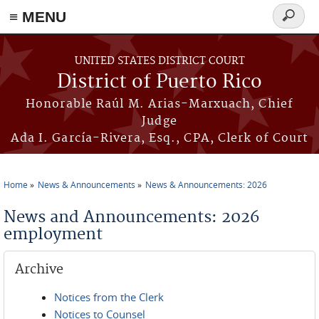
≡ MENU
Search
form
Skip to main content
UNITED STATES DISTRICT COURT
District of Puerto Rico
Honorable Raúl M. Arias-Marxuach, Chief
Judge
Ada I. García-Rivera, Esq., CPA, Clerk of Court
Home
News & Announcements
News & Announcements: 2026
You are here
News and Announcements: 2026
employment
Archive
Notices from the Clerk
Notices to Counsel