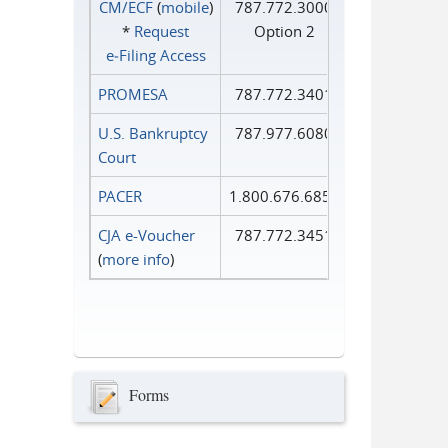
CM/ECF
(
mobile
)
787.772.3000
*
Request
Option 2
e‑Filing Access
PROMESA
787.772.3401
U.S. Bankruptcy
787.977.6080
Court
PACER
1.800.676.6856
CJA e-Voucher
787.772.3451
(
more info
)
Forms