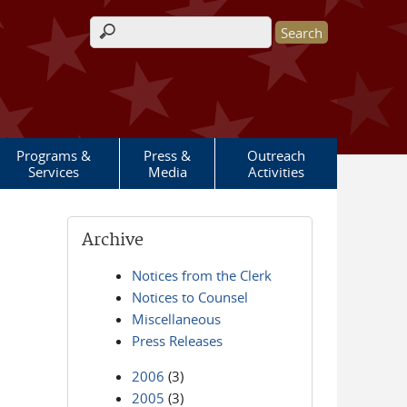
Search form
Programs &
Press &
Outreach
Services
Media
Activities
Archive
Notices from the Clerk
Notices to Counsel
Miscellaneous
Press Releases
2006
(3)
2005
(3)