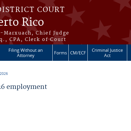
DISTRICT COURT
erto Rico
s-Marxuach, Chief Judge
q., CPA, Clerk of Court
Filing Without an
Criminal Justice
Forms
CM/ECF
Attorney
Act
 2026
26 employment