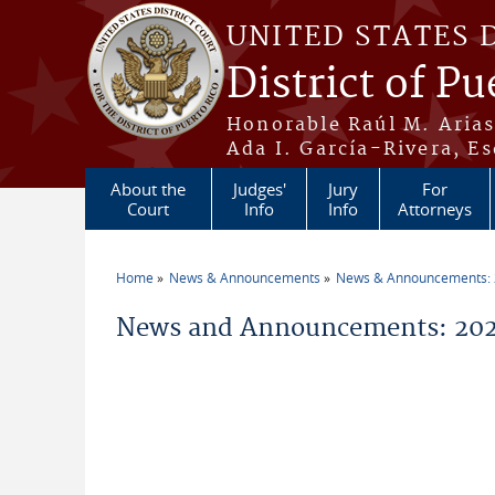
Skip to main content
UNITED STATES 
District of Pu
Honorable Raúl M. Aria
Ada I. García-Rivera, Es
About the
Judges'
Jury
For
Court
Info
Info
Attorneys
Home
News & Announcements
News & Announcements:
You are here
News and Announcements: 20