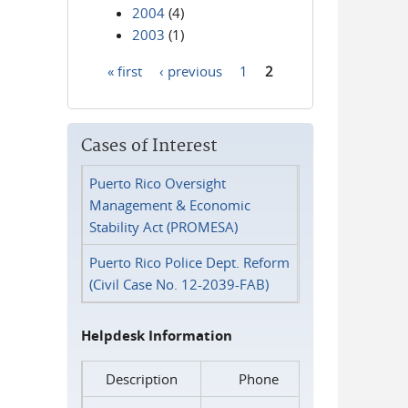
2004
(4)
2003
(1)
« first
‹ previous
1
2
Pages
Cases of Interest
Puerto Rico Oversight
Management & Economic
Stability Act (PROMESA)
Puerto Rico Police Dept. Reform
(Civil Case No. 12-2039-FAB)
Helpdesk Information
Description
Phone