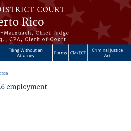
DISTRICT COURT
erto Rico
s-Marxuach, Chief Judge
q., CPA, Clerk of Court
Filing Without an
Criminal Justice
Forms
CM/ECF
Attorney
Act
 2026
26 employment