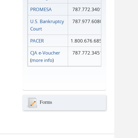
PROMESA
787.772.3401
U.S. Bankruptcy
787.977.6080
Court
PACER
1.800.676.6856
CJA e-Voucher
787.772.3451
(
more info
)
Forms