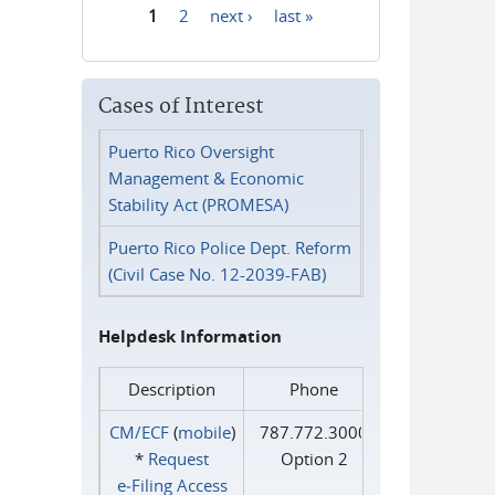
1
2
next ›
last »
Pages
Cases of Interest
Puerto Rico Oversight
Management & Economic
Stability Act (PROMESA)
Puerto Rico Police Dept. Reform
(Civil Case No. 12-2039-FAB)
Helpdesk Information
Description
Phone
CM/ECF
(
mobile
)
787.772.3000
*
Request
Option 2
e‑Filing Access