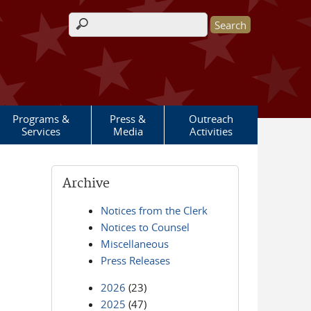
Search form
Programs &
Press &
Outreach
Services
Media
Activities
Archive
Notices from the Clerk
Notices to Counsel
Miscellaneous
Press Releases
2026
(23)
2025
(47)