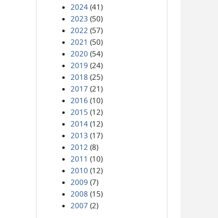
2024
(41)
2023
(50)
2022
(57)
2021
(50)
2020
(54)
2019
(24)
2018
(25)
2017
(21)
2016
(10)
2015
(12)
2014
(12)
2013
(17)
2012
(8)
2011
(10)
2010
(12)
2009
(7)
2008
(15)
2007
(2)