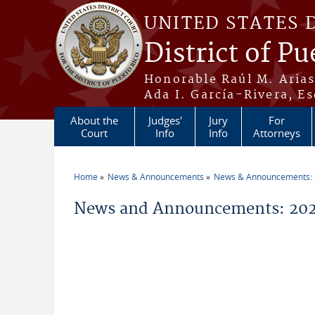
Skip to main content
UNITED STATES 
District of Pu
Honorable Raúl M. Aria
Ada I. García-Rivera, Es
About the
Judges'
Jury
For
Court
Info
Info
Attorneys
Home
News & Announcements
News & Announcements:
You are here
News and Announcements: 20