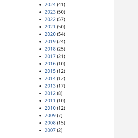
2024
(41)
2023
(50)
2022
(57)
2021
(50)
2020
(54)
2019
(24)
2018
(25)
2017
(21)
2016
(10)
2015
(12)
2014
(12)
2013
(17)
2012
(8)
2011
(10)
2010
(12)
2009
(7)
2008
(15)
2007
(2)