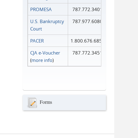
PROMESA
787.772.3401
U.S. Bankruptcy
787.977.6080
Court
PACER
1.800.676.6856
CJA e-Voucher
787.772.3451
(
more info
)
Forms