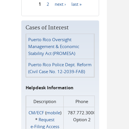
1
2
next ›
last »
Pages
Cases of Interest
Puerto Rico Oversight
Management & Economic
Stability Act (PROMESA)
Puerto Rico Police Dept. Reform
(Civil Case No. 12-2039-FAB)
Helpdesk Information
Description
Phone
CM/ECF
(
mobile
)
787.772.3000
*
Request
Option 2
e‑Filing Access