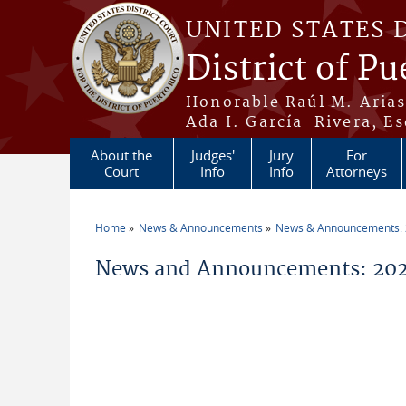
Skip to main content
UNITED STATES 
District of Pu
Honorable Raúl M. Aria
Ada I. García-Rivera, Es
About the
Judges'
Jury
For
Court
Info
Info
Attorneys
Home
News & Announcements
News & Announcements:
You are here
News and Announcements: 20