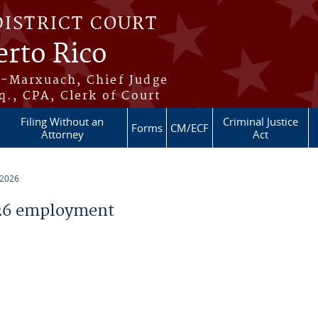
DISTRICT COURT
erto Rico
s-Marxuach, Chief Judge
q., CPA, Clerk of Court
Filing Without an
Criminal Justice
Forms
CM/ECF
Attorney
Act
 2026
26 employment