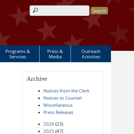
Search form
Programs &
Press &
Outreach
Services
Media
Activities
Archive
Notices from the Clerk
Notices to Counsel
Miscellaneous
Press Releases
2026
(23)
2025
(47)