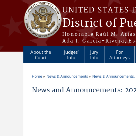
Skip to main content
UNITED STATES 
District of Pu
Honorable Raúl M. Aria
Ada I. García-Rivera, Es
About the
Judges'
Jury
For
Court
Info
Info
Attorneys
Home
News & Announcements
News & Announcements:
You are here
News and Announcements: 20