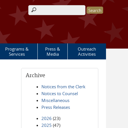
Search form
Programs &
Press &
Outreach
Services
Media
Activities
Archive
Notices from the Clerk
Notices to Counsel
Miscellaneous
Press Releases
2026
(23)
2025
(47)