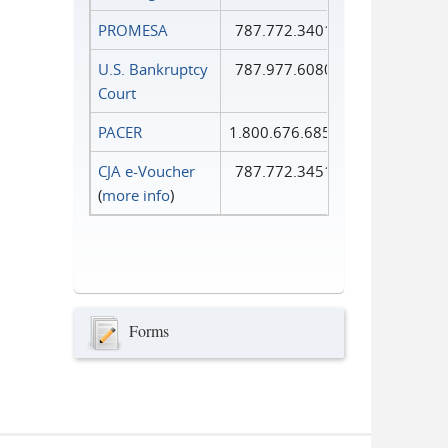
PROMESA
787.772.3401
U.S. Bankruptcy
787.977.6080
Court
PACER
1.800.676.6856
CJA e-Voucher
787.772.3451
(
more info
)
Forms