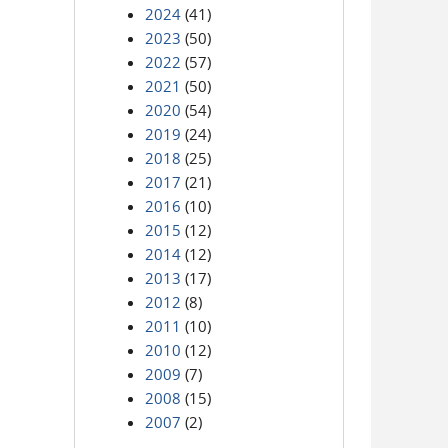
2024
(41)
2023
(50)
2022
(57)
2021
(50)
2020
(54)
2019
(24)
2018
(25)
2017
(21)
2016
(10)
2015
(12)
2014
(12)
2013
(17)
2012
(8)
2011
(10)
2010
(12)
2009
(7)
2008
(15)
2007
(2)