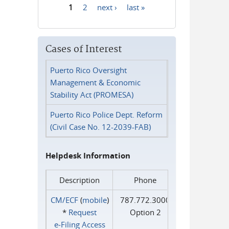
1
2
next ›
last »
Pages
Cases of Interest
Puerto Rico Oversight
Management & Economic
Stability Act (PROMESA)
Puerto Rico Police Dept. Reform
(Civil Case No. 12-2039-FAB)
Helpdesk Information
Description
Phone
CM/ECF
(
mobile
)
787.772.3000
*
Request
Option 2
e‑Filing Access