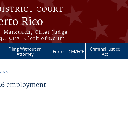
DISTRICT COURT
erto Rico
s-Marxuach, Chief Judge
q., CPA, Clerk of Court
Filing Without an
Criminal Justice
Forms
CM/ECF
Attorney
Act
 2026
26 employment