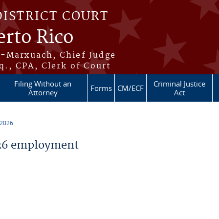
DISTRICT COURT
erto Rico
s-Marxuach, Chief Judge
q., CPA, Clerk of Court
Filing Without an
Criminal Justice
Forms
CM/ECF
Attorney
Act
 2026
26 employment