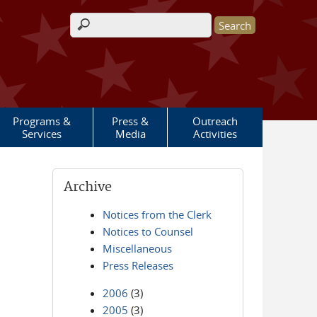
Search form
Programs &
Press &
Outreach
Services
Media
Activities
Archive
Notices from the Clerk
Notices to Counsel
Miscellaneous
Press Releases
2006
(3)
2005
(3)