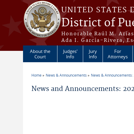
Skip to main content
UNITED STATES 
District of Pu
Honorable Raúl M. Aria
Ada I. García-Rivera, Es
About the
Judges'
Jury
For
Court
Info
Info
Attorneys
Home
News & Announcements
News & Announcements:
You are here
News and Announcements: 20