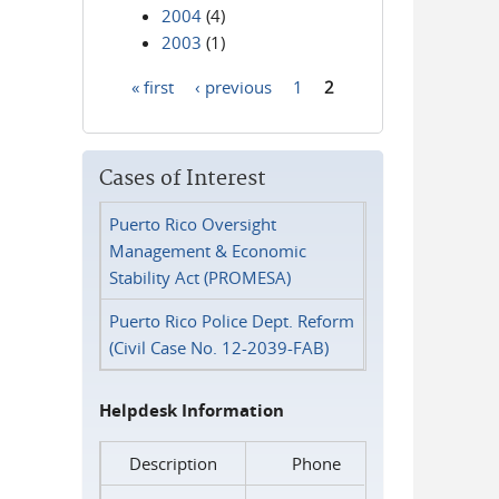
2004
(4)
2003
(1)
« first
‹ previous
1
2
Pages
Cases of Interest
Puerto Rico Oversight
Management & Economic
Stability Act (PROMESA)
Puerto Rico Police Dept. Reform
(Civil Case No. 12-2039-FAB)
Helpdesk Information
Description
Phone