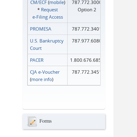
CM/ECF
(
mobile
)
787.772.3000
*
Request
Option 2
e‑Filing Access
PROMESA
787.772.3401
U.S. Bankruptcy
787.977.6080
Court
PACER
1.800.676.6856
CJA e-Voucher
787.772.3451
(
more info
)
Forms