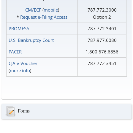
CM/ECF
(
mobile
)
787.772.3000
*
Request e‑Filing Access
Option 2
PROMESA
787.772.3401
U.S. Bankruptcy Court
787.977.6080
PACER
1.800.676.6856
CJA e-Voucher
787.772.3451
(
more info
)
Forms