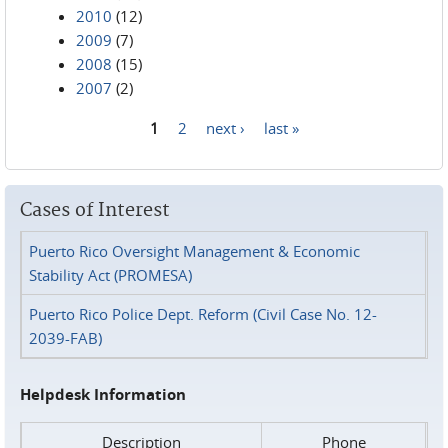
2010
(12)
2009
(7)
2008
(15)
2007
(2)
1
2
next ›
last »
Pages
Cases of Interest
Puerto Rico Oversight Management & Economic
Stability Act (PROMESA)
Puerto Rico Police Dept. Reform (Civil Case No. 12-
2039-FAB)
Helpdesk Information
Description
Phone