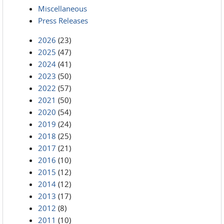
Miscellaneous
Press Releases
2026
(23)
2025
(47)
2024
(41)
2023
(50)
2022
(57)
2021
(50)
2020
(54)
2019
(24)
2018
(25)
2017
(21)
2016
(10)
2015
(12)
2014
(12)
2013
(17)
2012
(8)
2011
(10)