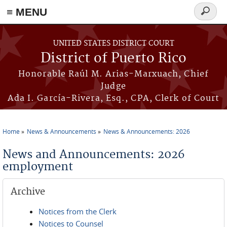
≡ MENU
Search
form
Skip to main content
UNITED STATES DISTRICT COURT
District of Puerto Rico
Honorable Raúl M. Arias-Marxuach, Chief
Judge
Ada I. García-Rivera, Esq., CPA, Clerk of Court
Home
News & Announcements
News & Announcements: 2026
You are here
News and Announcements: 2026
employment
Archive
Notices from the Clerk
Notices to Counsel