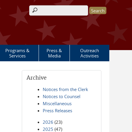
Search form
Programs &
Press &
Outreach
Services
Media
Activities
Archive
Notices from the Clerk
Notices to Counsel
Miscellaneous
Press Releases
2026
(23)
2025
(47)