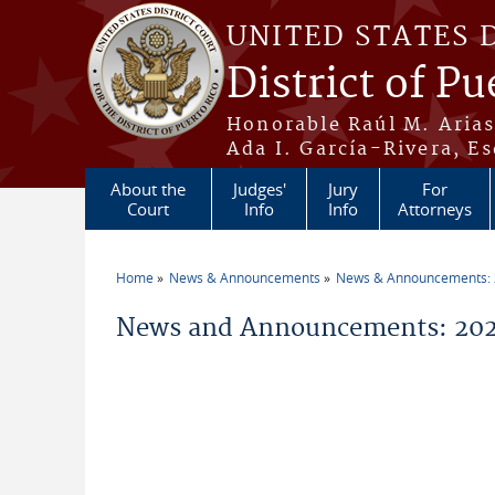
Skip to main content
UNITED STATES 
District of Pu
Honorable Raúl M. Aria
Ada I. García-Rivera, Es
About the
Judges'
Jury
For
Court
Info
Info
Attorneys
Home
News & Announcements
News & Announcements:
You are here
News and Announcements: 20