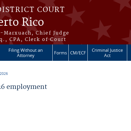
DISTRICT COURT
erto Rico
s-Marxuach, Chief Judge
q., CPA, Clerk of Court
Filing Without an
Criminal Justice
Forms
CM/ECF
Attorney
Act
 2026
26 employment