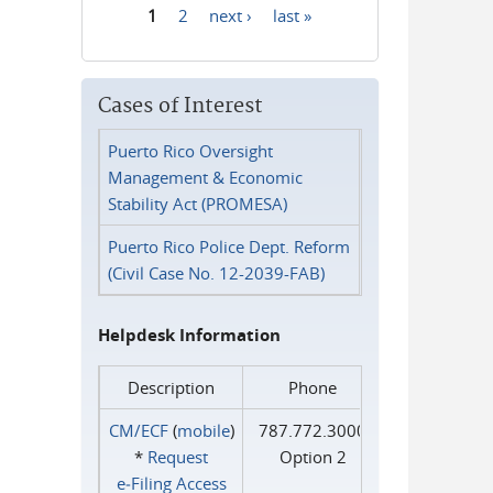
1
2
next ›
last »
Pages
Cases of Interest
Puerto Rico Oversight
Management & Economic
Stability Act (PROMESA)
Puerto Rico Police Dept. Reform
(Civil Case No. 12-2039-FAB)
Helpdesk Information
Description
Phone
CM/ECF
(
mobile
)
787.772.3000
*
Request
Option 2
e‑Filing Access