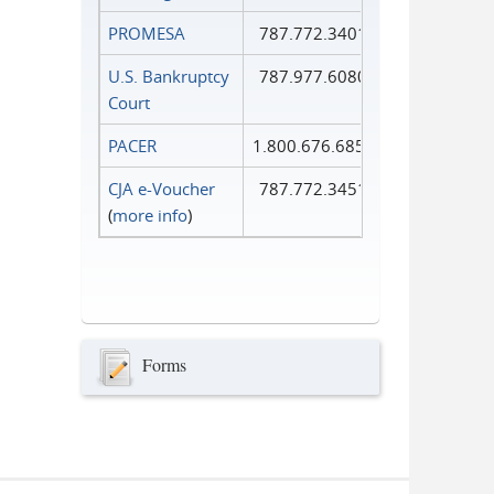
PROMESA
787.772.3401
U.S. Bankruptcy
787.977.6080
Court
PACER
1.800.676.6856
CJA e-Voucher
787.772.3451
(
more info
)
Forms