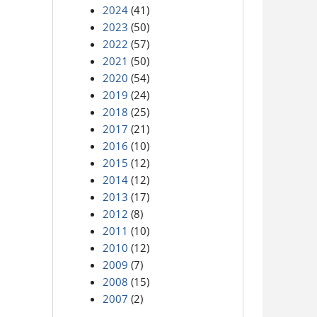
2024
(41)
2023
(50)
2022
(57)
2021
(50)
2020
(54)
2019
(24)
2018
(25)
2017
(21)
2016
(10)
2015
(12)
2014
(12)
2013
(17)
2012
(8)
2011
(10)
2010
(12)
2009
(7)
2008
(15)
2007
(2)