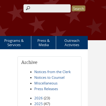
Search form
Programs &
Press &
Outreach
Services
Media
Activities
Archive
Notices from the Clerk
Notices to Counsel
Miscellaneous
Press Releases
2026
(23)
2025
(47)