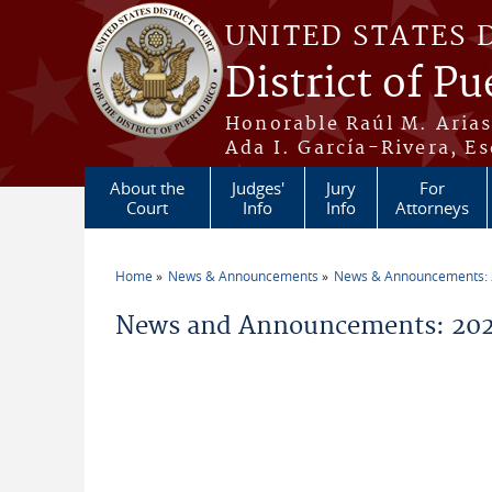
Skip to main content
UNITED STATES 
District of Pu
Honorable Raúl M. Aria
Ada I. García-Rivera, Es
About the
Judges'
Jury
For
Court
Info
Info
Attorneys
Home
News & Announcements
News & Announcements:
You are here
News and Announcements: 20