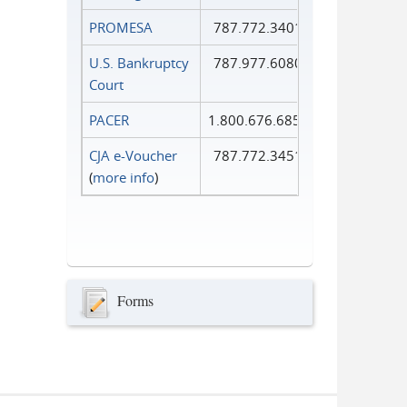
PROMESA
787.772.3401
U.S. Bankruptcy
787.977.6080
Court
PACER
1.800.676.6856
CJA e-Voucher
787.772.3451
(
more info
)
Forms