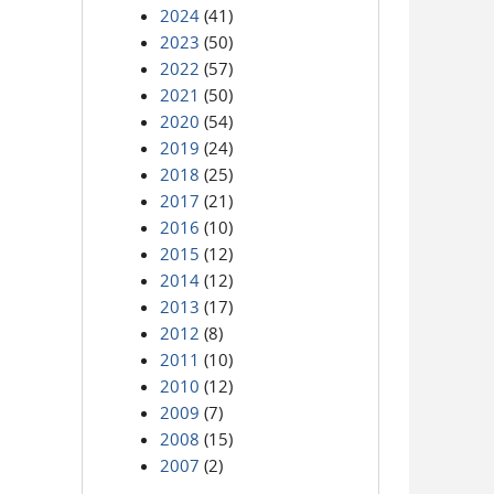
2024
(41)
2023
(50)
2022
(57)
2021
(50)
2020
(54)
2019
(24)
2018
(25)
2017
(21)
2016
(10)
2015
(12)
2014
(12)
2013
(17)
2012
(8)
2011
(10)
2010
(12)
2009
(7)
2008
(15)
2007
(2)