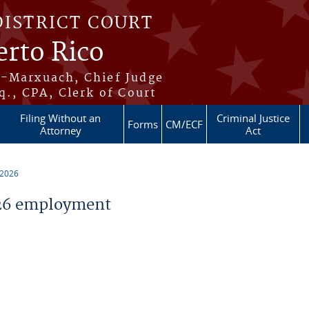
DISTRICT COURT
erto Rico
s-Marxuach, Chief Judge
q., CPA, Clerk of Court
Filing Without an
Criminal Justice
Forms
CM/ECF
Attorney
Act
 2026
26 employment