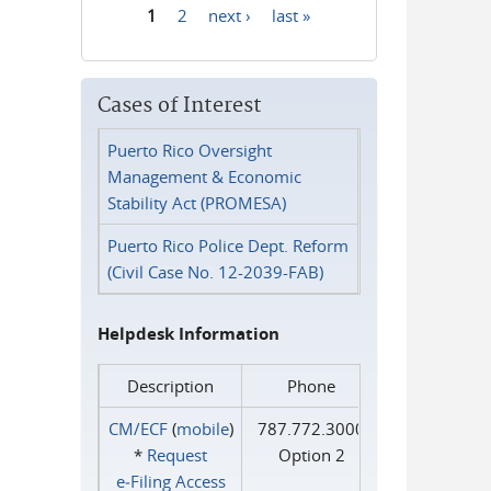
1
2
next ›
last »
Pages
Cases of Interest
Puerto Rico Oversight
Management & Economic
Stability Act (PROMESA)
Puerto Rico Police Dept. Reform
(Civil Case No. 12-2039-FAB)
Helpdesk Information
Description
Phone
CM/ECF
(
mobile
)
787.772.3000
*
Request
Option 2
e‑Filing Access