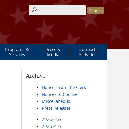
Search form
Programs &
Press &
Outreach
Services
Media
Activities
Archive
Notices from the Clerk
Notices to Counsel
Miscellaneous
Press Releases
2026
(23)
2025
(47)