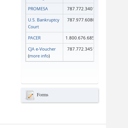
PROMESA
787.772.3401
U.S. Bankruptcy
787.977.6080
Court
PACER
1.800.676.6856
CJA e-Voucher
787.772.3451
(
more info
)
Forms