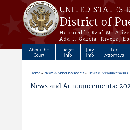
Skip to main content
UNITED STATES 
District of Pu
Honorable Raúl M. Aria
Ada I. García-Rivera, Es
About the
Judges'
Jury
For
Court
Info
Info
Attorneys
Home
News & Announcements
News & Announcements:
You are here
News and Announcements: 20