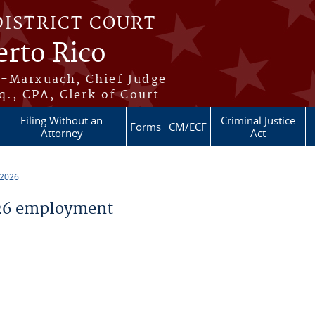
DISTRICT COURT
erto Rico
s-Marxuach, Chief Judge
q., CPA, Clerk of Court
Filing Without an
Criminal Justice
Forms
CM/ECF
Attorney
Act
 2026
26 employment