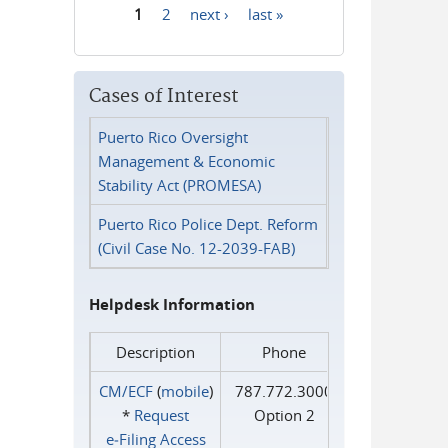
1
2
next ›
last »
Pages
Cases of Interest
Puerto Rico Oversight
Management & Economic
Stability Act (PROMESA)
Puerto Rico Police Dept. Reform
(Civil Case No. 12-2039-FAB)
Helpdesk Information
Description
Phone
CM/ECF
(
mobile
)
787.772.3000
*
Request
Option 2
e‑Filing Access