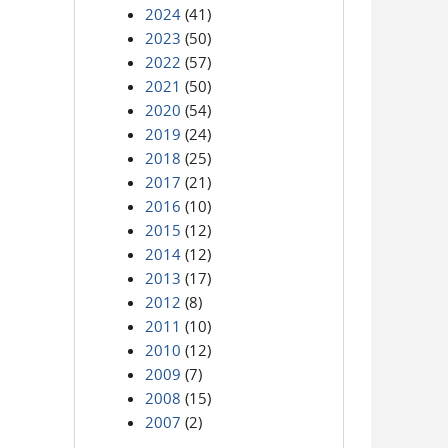
2024
(41)
2023
(50)
2022
(57)
2021
(50)
2020
(54)
2019
(24)
2018
(25)
2017
(21)
2016
(10)
2015
(12)
2014
(12)
2013
(17)
2012
(8)
2011
(10)
2010
(12)
2009
(7)
2008
(15)
2007
(2)