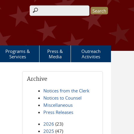
Search form
Programs &
Press &
Outreach
Services
Media
Activities
Archive
Notices from the Clerk
Notices to Counsel
Miscellaneous
Press Releases
2026
(23)
2025
(47)