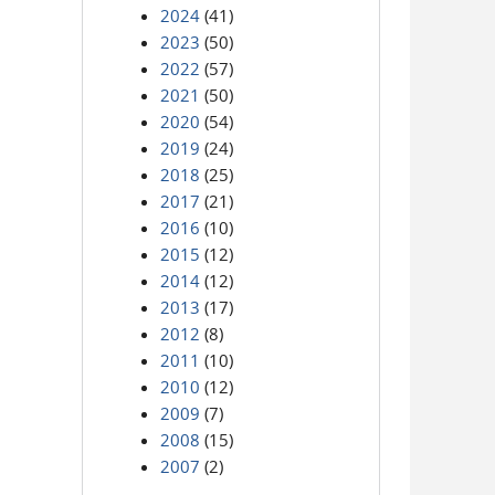
2024
(41)
2023
(50)
2022
(57)
2021
(50)
2020
(54)
2019
(24)
2018
(25)
2017
(21)
2016
(10)
2015
(12)
2014
(12)
2013
(17)
2012
(8)
2011
(10)
2010
(12)
2009
(7)
2008
(15)
2007
(2)