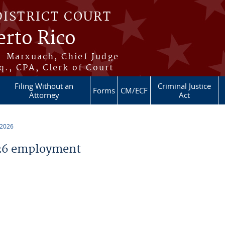
DISTRICT COURT
erto Rico
s-Marxuach, Chief Judge
q., CPA, Clerk of Court
Filing Without an
Criminal Justice
Forms
CM/ECF
Attorney
Act
 2026
26 employment