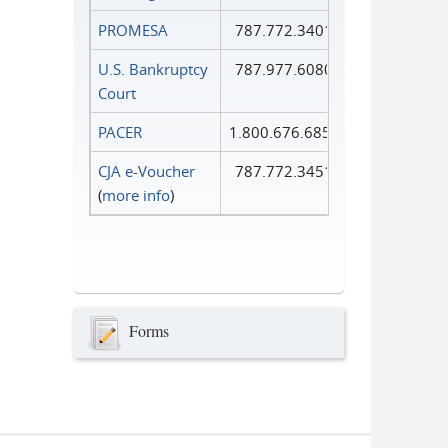
PROMESA
787.772.3401
U.S. Bankruptcy
787.977.6080
Court
PACER
1.800.676.6856
CJA e-Voucher
787.772.3451
(
more info
)
Forms