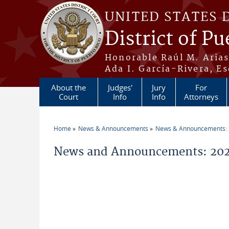
Skip to main content
UNITED STATES 
District of Pu
Honorable Raúl M. Aria
Ada I. García-Rivera, Es
About the
Judges'
Jury
For
Court
Info
Info
Attorneys
Home
News & Announcements
News & Announcements:
You are here
News and Announcements: 20