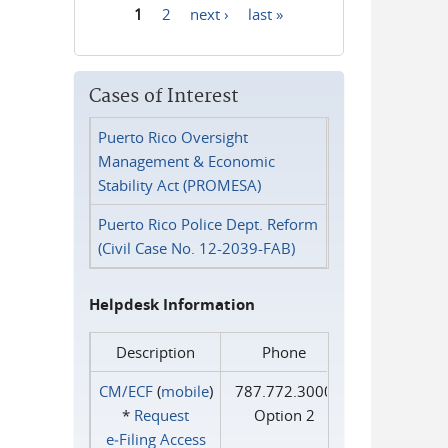
1
2
next ›
last »
Pages
Cases of Interest
Puerto Rico Oversight
Management & Economic
Stability Act (PROMESA)
Puerto Rico Police Dept. Reform
(Civil Case No. 12-2039-FAB)
Helpdesk Information
Description
Phone
CM/ECF
(
mobile
)
787.772.3000
*
Request
Option 2
e‑Filing Access