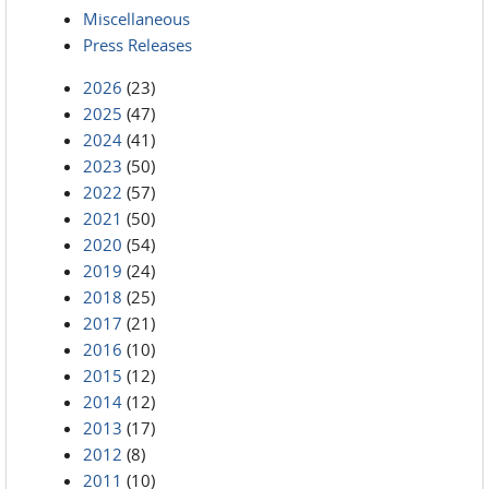
Miscellaneous
Press Releases
2026
(23)
2025
(47)
2024
(41)
2023
(50)
2022
(57)
2021
(50)
2020
(54)
2019
(24)
2018
(25)
2017
(21)
2016
(10)
2015
(12)
2014
(12)
2013
(17)
2012
(8)
2011
(10)