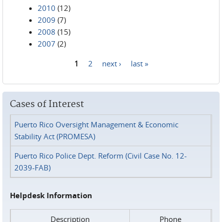
2010
(12)
2009
(7)
2008
(15)
2007
(2)
1
2
next ›
last »
Pages
Cases of Interest
Puerto Rico Oversight Management & Economic
Stability Act (PROMESA)
Puerto Rico Police Dept. Reform (Civil Case No. 12-
2039-FAB)
Helpdesk Information
Description
Phone