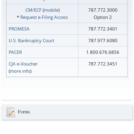
CM/ECF
(
mobile
)
787.772.3000
*
Request e‑Filing Access
Option 2
PROMESA
787.772.3401
U.S. Bankruptcy Court
787.977.6080
PACER
1.800.676.6856
CJA e-Voucher
787.772.3451
(
more info
)
Forms