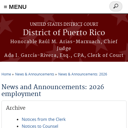
≡ MENU
Search
form
Skip to main content
UNITED STATES DISTRICT COURT
District of Puerto Rico
Honorable Raúl M. Arias-Marxuach, Chief
Judge
Ada I. García-Rivera, Esq., CPA, Clerk of Court
Home
News & Announcements
News & Announcements: 2026
You are here
News and Announcements: 2026
employment
Archive
Notices from the Clerk
Notices to Counsel