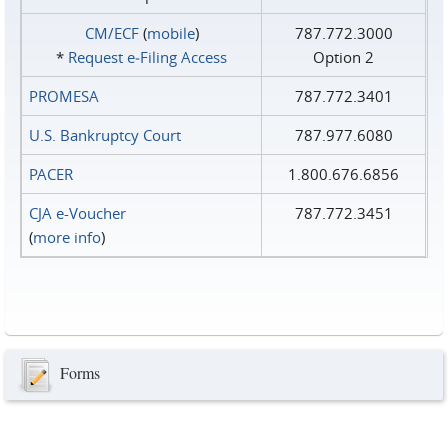
CM/ECF
(
mobile
)
787.772.3000
*
Request e‑Filing Access
Option 2
PROMESA
787.772.3401
U.S. Bankruptcy Court
787.977.6080
PACER
1.800.676.6856
CJA e-Voucher
787.772.3451
(
more info
)
Forms