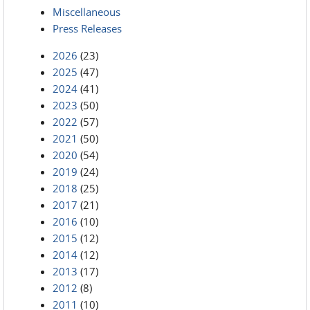
Miscellaneous
Press Releases
2026
(23)
2025
(47)
2024
(41)
2023
(50)
2022
(57)
2021
(50)
2020
(54)
2019
(24)
2018
(25)
2017
(21)
2016
(10)
2015
(12)
2014
(12)
2013
(17)
2012
(8)
2011
(10)