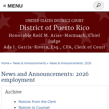
≡ MENU
Search
form
Skip to main content
UNITED STATES DISTRICT COURT
District of Puerto Rico
Honorable Raúl M. Arias-Marxuach, Chief
Judge
Ada I. García-Rivera, Esq., CPA, Clerk of Court
Home
News & Announcements
News & Announcements: 2026
You are here
News and Announcements: 2026
employment
Archive
Notices from the Clerk
Notices to Counsel