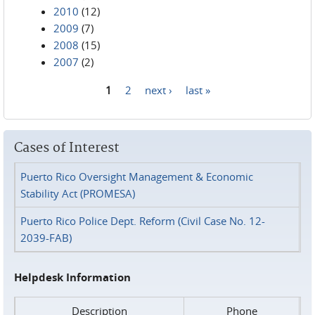
2010
(12)
2009
(7)
2008
(15)
2007
(2)
1
2
next ›
last »
Pages
Cases of Interest
Puerto Rico Oversight Management & Economic
Stability Act (PROMESA)
Puerto Rico Police Dept. Reform (Civil Case No. 12-
2039-FAB)
Helpdesk Information
Description
Phone