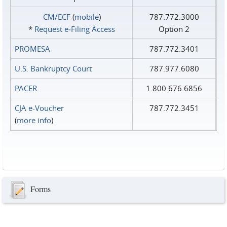
CM/ECF
(
mobile
)
787.772.3000
*
Request e‑Filing Access
Option 2
PROMESA
787.772.3401
U.S. Bankruptcy Court
787.977.6080
PACER
1.800.676.6856
CJA e-Voucher
787.772.3451
(
more info
)
Forms