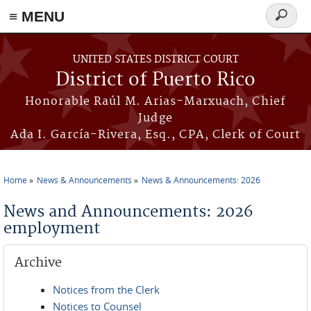
≡ MENU
Search
form
Skip to main content
UNITED STATES DISTRICT COURT
District of Puerto Rico
Honorable Raúl M. Arias-Marxuach, Chief
Judge
Ada I. García-Rivera, Esq., CPA, Clerk of Court
Home
News & Announcements
News & Announcements: 2026
You are here
News and Announcements: 2026
employment
Archive
Notices from the Clerk
Notices to Counsel