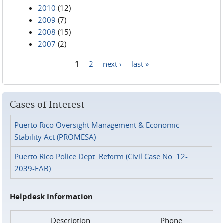
2010
(12)
2009
(7)
2008
(15)
2007
(2)
1
2
next ›
last »
Pages
Cases of Interest
Puerto Rico Oversight Management & Economic
Stability Act (PROMESA)
Puerto Rico Police Dept. Reform (Civil Case No. 12-
2039-FAB)
Helpdesk Information
Description
Phone