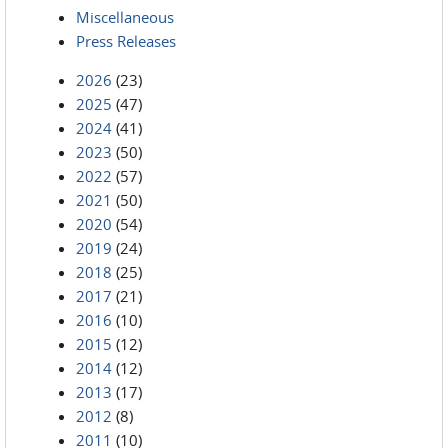
Miscellaneous
Press Releases
2026
(23)
2025
(47)
2024
(41)
2023
(50)
2022
(57)
2021
(50)
2020
(54)
2019
(24)
2018
(25)
2017
(21)
2016
(10)
2015
(12)
2014
(12)
2013
(17)
2012
(8)
2011
(10)