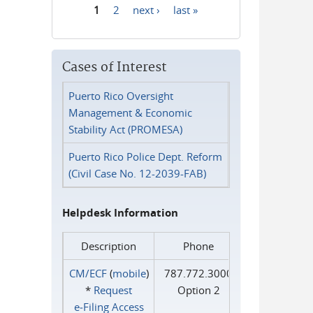
1
2
next ›
last »
Pages
Cases of Interest
Puerto Rico Oversight
Management & Economic
Stability Act (PROMESA)
Puerto Rico Police Dept. Reform
(Civil Case No. 12-2039-FAB)
Helpdesk Information
Description
Phone
CM/ECF
(
mobile
)
787.772.3000
*
Request
Option 2
e‑Filing Access