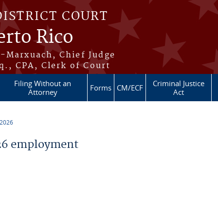
DISTRICT COURT
erto Rico
s-Marxuach, Chief Judge
q., CPA, Clerk of Court
Filing Without an
Criminal Justice
Forms
CM/ECF
Attorney
Act
 2026
26 employment