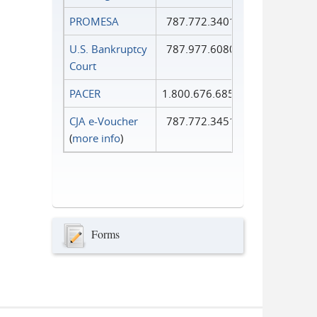
PROMESA
787.772.3401
U.S. Bankruptcy
787.977.6080
Court
PACER
1.800.676.6856
CJA e-Voucher
787.772.3451
(
more info
)
Forms