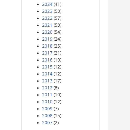
2024
(41)
2023
(50)
2022
(57)
2021
(50)
2020
(54)
2019
(24)
2018
(25)
2017
(21)
2016
(10)
2015
(12)
2014
(12)
2013
(17)
2012
(8)
2011
(10)
2010
(12)
2009
(7)
2008
(15)
2007
(2)