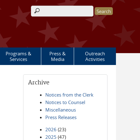
Search form
Programs &
Press &
Outreach
Services
Media
Activities
Archive
Notices from the Clerk
Notices to Counsel
Miscellaneous
Press Releases
2026
(23)
2025
(47)