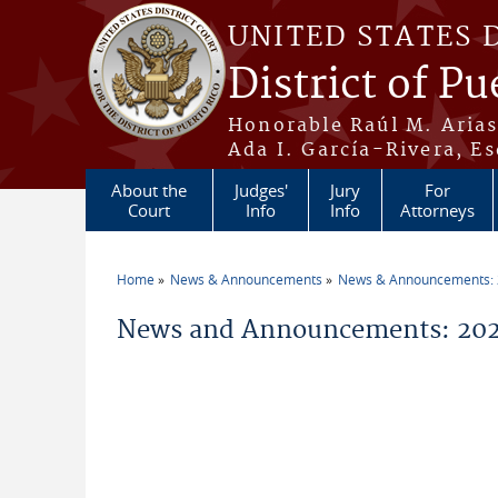
Skip to main content
UNITED STATES 
District of Pu
Honorable Raúl M. Aria
Ada I. García-Rivera, Es
About the
Judges'
Jury
For
Court
Info
Info
Attorneys
Home
News & Announcements
News & Announcements:
You are here
News and Announcements: 20