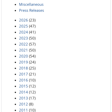
Miscellaneous
Press Releases
2026
(23)
2025
(47)
2024
(41)
2023
(50)
2022
(57)
2021
(50)
2020
(54)
2019
(24)
2018
(25)
2017
(21)
2016
(10)
2015
(12)
2014
(12)
2013
(17)
2012
(8)
2011
(10)