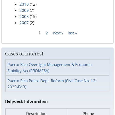
2010
(12)
2009
(7)
2008
(15)
2007
(2)
1
2
next ›
last »
Pages
Cases of Interest
Puerto Rico Oversight Management & Economic
Stability Act (PROMESA)
Puerto Rico Police Dept. Reform (Civil Case No. 12-
2039-FAB)
Helpdesk Information
Description
Phone