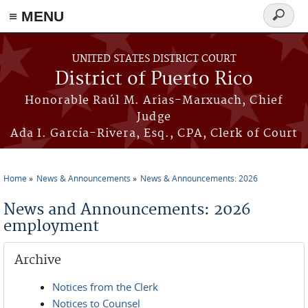
≡ MENU
Search
form
Skip to main content
UNITED STATES DISTRICT COURT
District of Puerto Rico
Honorable Raúl M. Arias-Marxuach, Chief
Judge
Ada I. García-Rivera, Esq., CPA, Clerk of Court
Home
News & Announcements
News & Announcements: 2026
You are here
News and Announcements: 2026
employment
Archive
Notices from the Clerk
Notices to Counsel