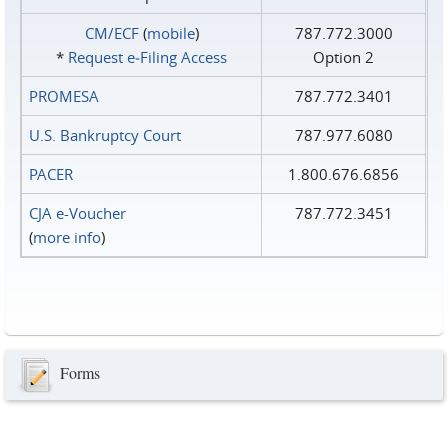
CM/ECF
(
mobile
)
787.772.3000
*
Request e‑Filing Access
Option 2
PROMESA
787.772.3401
U.S. Bankruptcy Court
787.977.6080
PACER
1.800.676.6856
CJA e-Voucher
787.772.3451
(
more info
)
Forms