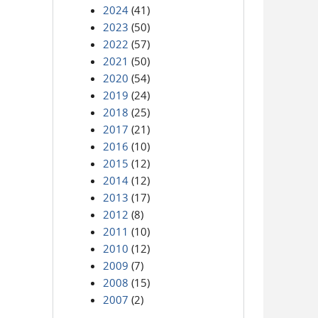
2024
(41)
2023
(50)
2022
(57)
2021
(50)
2020
(54)
2019
(24)
2018
(25)
2017
(21)
2016
(10)
2015
(12)
2014
(12)
2013
(17)
2012
(8)
2011
(10)
2010
(12)
2009
(7)
2008
(15)
2007
(2)