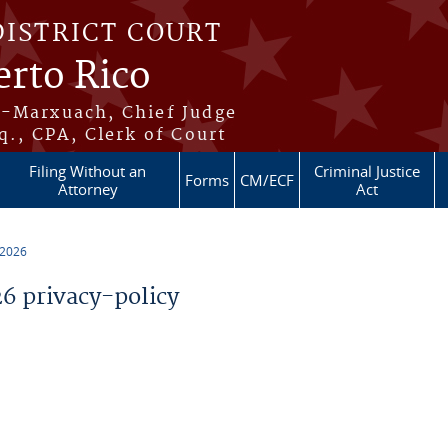
DISTRICT COURT
erto Rico
s-Marxuach, Chief Judge
q., CPA, Clerk of Court
Filing Without an
Criminal Justice
Forms
CM/ECF
Attorney
Act
 2026
 privacy-policy