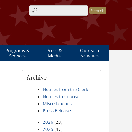
Search form
Programs &
Press &
Outreach
Services
Media
Activities
Archive
Notices from the Clerk
Notices to Counsel
Miscellaneous
Press Releases
2026
(23)
2025
(47)