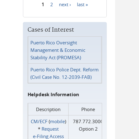
1
2
next ›
last »
Pages
Cases of Interest
Puerto Rico Oversight
Management & Economic
Stability Act (PROMESA)
Puerto Rico Police Dept. Reform
(Civil Case No. 12-2039-FAB)
Helpdesk Information
Description
Phone
CM/ECF
(
mobile
)
787.772.3000
*
Request
Option 2
e‑Filing Access