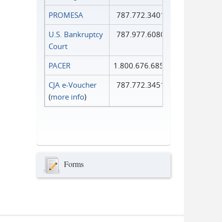
PROMESA
787.772.3401
U.S. Bankruptcy
787.977.6080
Court
PACER
1.800.676.6856
CJA e-Voucher
787.772.3451
(
more info
)
Forms