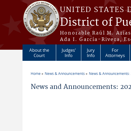
Skip to main content
UNITED STATES 
District of Pu
Honorable Raúl M. Aria
Ada I. García-Rivera, Es
About the
Judges'
Jury
For
Court
Info
Info
Attorneys
Home
News & Announcements
News & Announcements:
You are here
News and Announcements: 2026