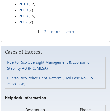
2010
(12)
2009
(7)
2008
(15)
2007
(2)
1
2
next ›
last »
Pages
Cases of Interest
Puerto Rico Oversight Management & Economic
Stability Act (PROMESA)
Puerto Rico Police Dept. Reform (Civil Case No. 12-
2039-FAB)
Helpdesk Information
Description
Phone