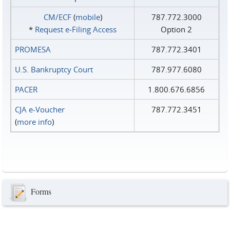
CM/ECF
(
mobile
)
787.772.3000
*
Request e‑Filing Access
Option 2
PROMESA
787.772.3401
U.S. Bankruptcy Court
787.977.6080
PACER
1.800.676.6856
CJA e-Voucher
787.772.3451
(
more info
)
Forms