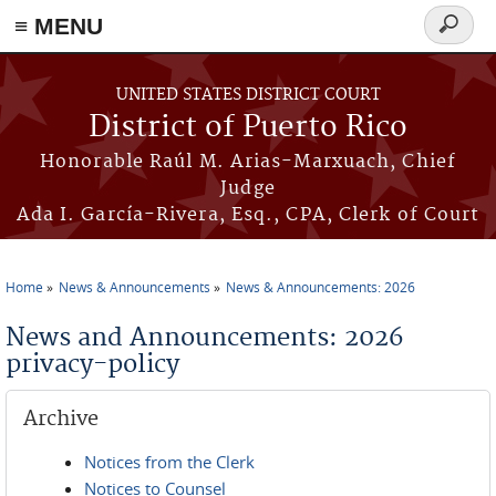
≡ MENU
Search
form
Skip to main content
UNITED STATES DISTRICT COURT
District of Puerto Rico
Honorable Raúl M. Arias-Marxuach, Chief
Judge
Ada I. García-Rivera, Esq., CPA, Clerk of Court
Home
News & Announcements
News & Announcements: 2026
You are here
News and Announcements: 2026
privacy-policy
Archive
Notices from the Clerk
Notices to Counsel