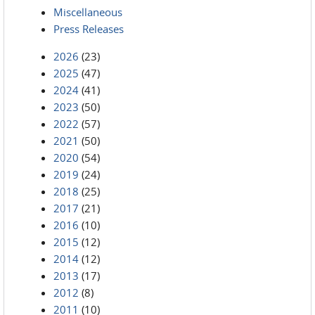
Miscellaneous
Press Releases
2026
(23)
2025
(47)
2024
(41)
2023
(50)
2022
(57)
2021
(50)
2020
(54)
2019
(24)
2018
(25)
2017
(21)
2016
(10)
2015
(12)
2014
(12)
2013
(17)
2012
(8)
2011
(10)