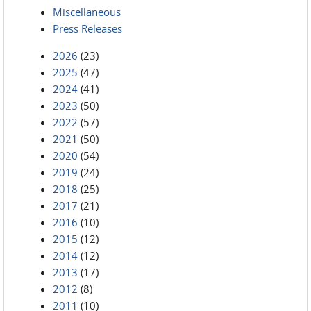
Miscellaneous
Press Releases
2026
(23)
2025
(47)
2024
(41)
2023
(50)
2022
(57)
2021
(50)
2020
(54)
2019
(24)
2018
(25)
2017
(21)
2016
(10)
2015
(12)
2014
(12)
2013
(17)
2012
(8)
2011
(10)