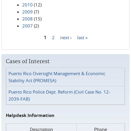
2010
(12)
2009
(7)
2008
(15)
2007
(2)
1
2
next ›
last »
Pages
Cases of Interest
Puerto Rico Oversight Management & Economic
Stability Act (PROMESA)
Puerto Rico Police Dept. Reform (Civil Case No. 12-
2039-FAB)
Helpdesk Information
Description
Phone