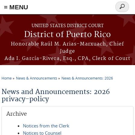
≡ MENU
Search
form
Skip to main content
UNITED STATES DISTRICT COURT
District of Puerto Rico
Honorable Raúl M. Arias-Marxuach, Chief
Judge
Ada I. García-Rivera, Esq., CPA, Clerk of Court
Home
News & Announcements
News & Announcements: 2026
You are here
News and Announcements: 2026
privacy-policy
Archive
Notices from the Clerk
Notices to Counsel