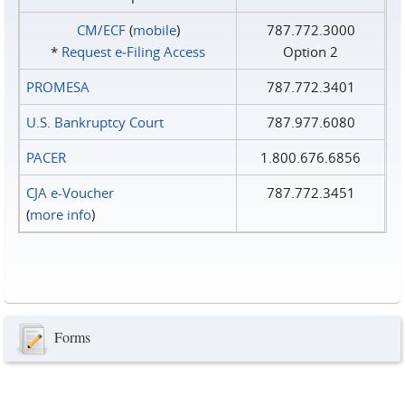
CM/ECF
(
mobile
)
787.772.3000
*
Request e‑Filing Access
Option 2
PROMESA
787.772.3401
U.S. Bankruptcy Court
787.977.6080
PACER
1.800.676.6856
CJA e-Voucher
787.772.3451
(
more info
)
Forms