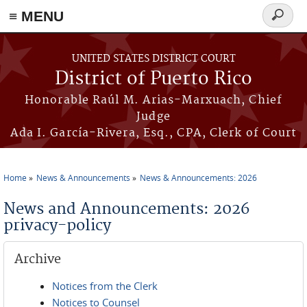
≡ MENU
Search
form
Skip to main content
UNITED STATES DISTRICT COURT
District of Puerto Rico
Honorable Raúl M. Arias-Marxuach, Chief
Judge
Ada I. García-Rivera, Esq., CPA, Clerk of Court
Home
News & Announcements
News & Announcements: 2026
You are here
News and Announcements: 2026
privacy-policy
Archive
Notices from the Clerk
Notices to Counsel