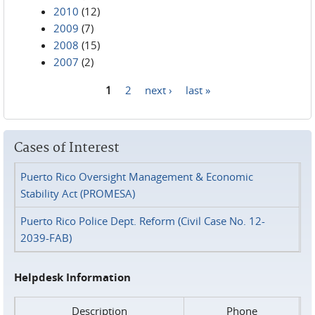
2010
(12)
2009
(7)
2008
(15)
2007
(2)
1
2
next ›
last »
Pages
Cases of Interest
Puerto Rico Oversight Management & Economic
Stability Act (PROMESA)
Puerto Rico Police Dept. Reform (Civil Case No. 12-
2039-FAB)
Helpdesk Information
Description
Phone