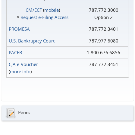
CM/ECF
(
mobile
)
787.772.3000
*
Request e‑Filing Access
Option 2
PROMESA
787.772.3401
U.S. Bankruptcy Court
787.977.6080
PACER
1.800.676.6856
CJA e-Voucher
787.772.3451
(
more info
)
Forms