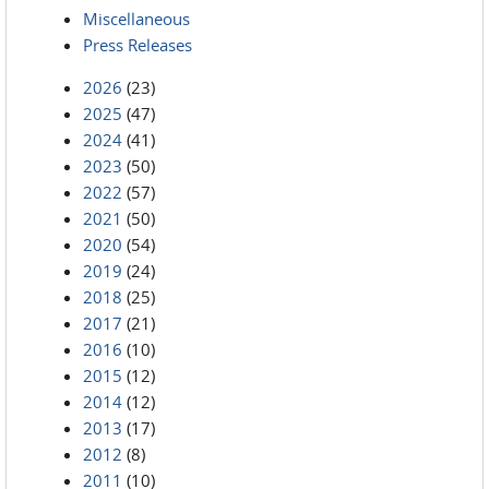
Miscellaneous
Press Releases
2026
(23)
2025
(47)
2024
(41)
2023
(50)
2022
(57)
2021
(50)
2020
(54)
2019
(24)
2018
(25)
2017
(21)
2016
(10)
2015
(12)
2014
(12)
2013
(17)
2012
(8)
2011
(10)