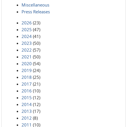
Miscellaneous
Press Releases
2026
(23)
2025
(47)
2024
(41)
2023
(50)
2022
(57)
2021
(50)
2020
(54)
2019
(24)
2018
(25)
2017
(21)
2016
(10)
2015
(12)
2014
(12)
2013
(17)
2012
(8)
2011
(10)