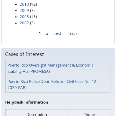
2010
(12)
2009
(7)
2008
(15)
2007
(2)
1
2
next ›
last »
Pages
Cases of Interest
Puerto Rico Oversight Management & Economic
Stability Act (PROMESA)
Puerto Rico Police Dept. Reform (Civil Case No. 12-
2039-FAB)
Helpdesk Information
Description
Phone