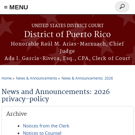
≡ MENU
Search
form
Skip to main content
UNITED STATES DISTRICT COURT
District of Puerto Rico
Honorable Raúl M. Arias-Marxuach, Chief
Judge
Ada I. García-Rivera, Esq., CPA, Clerk of Court
Home
News & Announcements
News & Announcements: 2026
You are here
News and Announcements: 2026
privacy-policy
Archive
Notices from the Clerk
Notices to Counsel