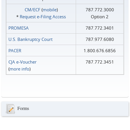
CM/ECF
(
mobile
)
787.772.3000
*
Request e‑Filing Access
Option 2
PROMESA
787.772.3401
U.S. Bankruptcy Court
787.977.6080
PACER
1.800.676.6856
CJA e-Voucher
787.772.3451
(
more info
)
Forms