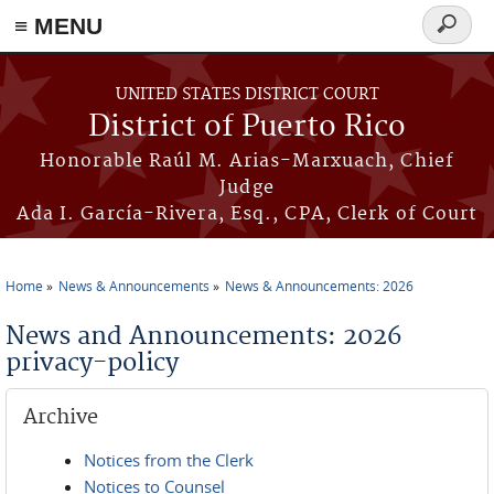
≡ MENU
Search
form
Skip to main content
UNITED STATES DISTRICT COURT
District of Puerto Rico
Honorable Raúl M. Arias-Marxuach, Chief
Judge
Ada I. García-Rivera, Esq., CPA, Clerk of Court
Home
News & Announcements
News & Announcements: 2026
You are here
News and Announcements: 2026
privacy-policy
Archive
Notices from the Clerk
Notices to Counsel