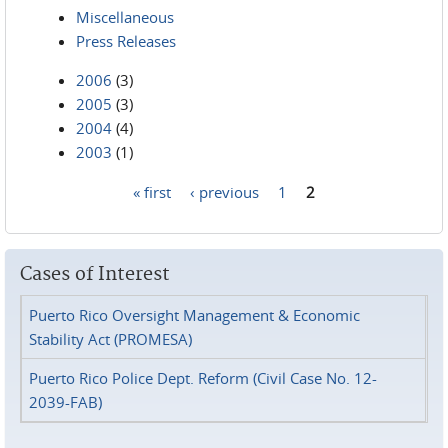
Miscellaneous
Press Releases
2006
(3)
2005
(3)
2004
(4)
2003
(1)
« first
‹ previous
1
2
Pages
Cases of Interest
Puerto Rico Oversight Management & Economic
Stability Act (PROMESA)
Puerto Rico Police Dept. Reform (Civil Case No. 12-
2039-FAB)