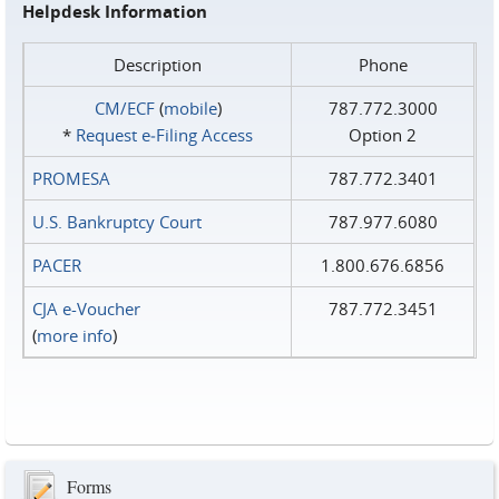
Helpdesk Information
Description
Phone
CM/ECF
(
mobile
)
787.772.3000
*
Request e‑Filing Access
Option 2
PROMESA
787.772.3401
U.S. Bankruptcy Court
787.977.6080
PACER
1.800.676.6856
CJA e-Voucher
787.772.3451
(
more info
)
Forms