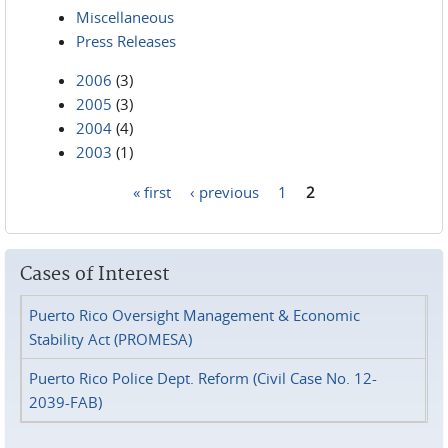
Miscellaneous
Press Releases
2006
(3)
2005
(3)
2004
(4)
2003
(1)
« first
‹ previous
1
2
Pages
Cases of Interest
Puerto Rico Oversight Management & Economic
Stability Act (PROMESA)
Puerto Rico Police Dept. Reform (Civil Case No. 12-
2039-FAB)