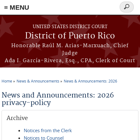
≡ MENU
Search
form
Skip to main content
UNITED STATES DISTRICT COURT
District of Puerto Rico
Honorable Raúl M. Arias-Marxuach, Chief
Judge
Ada I. García-Rivera, Esq., CPA, Clerk of Court
Home
News & Announcements
News & Announcements: 2026
You are here
News and Announcements: 2026
privacy-policy
Archive
Notices from the Clerk
Notices to Counsel