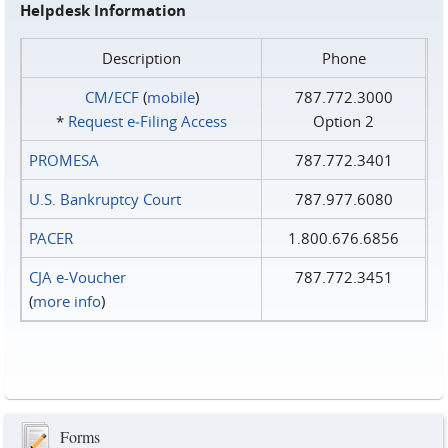
Helpdesk Information
Description
Phone
CM/ECF
(
mobile
)
787.772.3000
*
Request e‑Filing Access
Option 2
PROMESA
787.772.3401
U.S. Bankruptcy Court
787.977.6080
PACER
1.800.676.6856
CJA e-Voucher
787.772.3451
(
more info
)
Forms