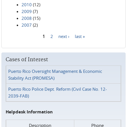
2010
(12)
2009
(7)
2008
(15)
2007
(2)
1
2
next ›
last »
Pages
Cases of Interest
Puerto Rico Oversight Management & Economic
Stability Act (PROMESA)
Puerto Rico Police Dept. Reform (Civil Case No. 12-
2039-FAB)
Helpdesk Information
Description
Phone