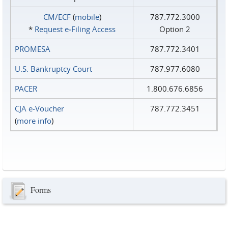
CM/ECF
(
mobile
)
787.772.3000
*
Request e‑Filing Access
Option 2
PROMESA
787.772.3401
U.S. Bankruptcy Court
787.977.6080
PACER
1.800.676.6856
CJA e-Voucher
787.772.3451
(
more info
)
Forms