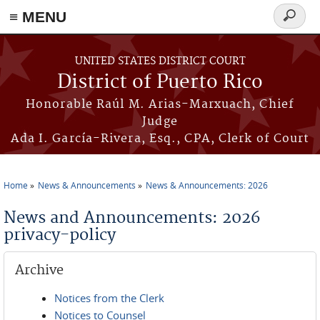
≡ MENU
Search
form
Skip to main content
UNITED STATES DISTRICT COURT
District of Puerto Rico
Honorable Raúl M. Arias-Marxuach, Chief
Judge
Ada I. García-Rivera, Esq., CPA, Clerk of Court
Home
News & Announcements
News & Announcements: 2026
You are here
News and Announcements: 2026
privacy-policy
Archive
Notices from the Clerk
Notices to Counsel