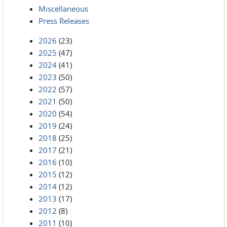
Miscellaneous
Press Releases
2026
(23)
2025
(47)
2024
(41)
2023
(50)
2022
(57)
2021
(50)
2020
(54)
2019
(24)
2018
(25)
2017
(21)
2016
(10)
2015
(12)
2014
(12)
2013
(17)
2012
(8)
2011
(10)