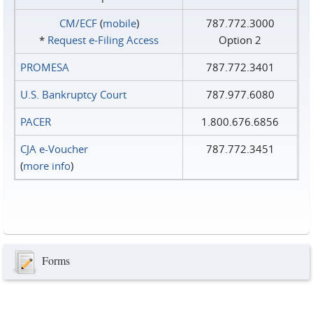
CM/ECF
(
mobile
)
787.772.3000
*
Request e‑Filing Access
Option 2
PROMESA
787.772.3401
U.S. Bankruptcy Court
787.977.6080
PACER
1.800.676.6856
CJA e-Voucher
787.772.3451
(
more info
)
Forms