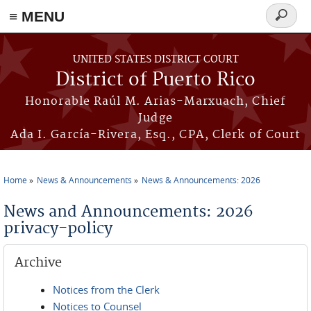
≡ MENU
Search
form
Skip to main content
UNITED STATES DISTRICT COURT
District of Puerto Rico
Honorable Raúl M. Arias-Marxuach, Chief
Judge
Ada I. García-Rivera, Esq., CPA, Clerk of Court
Home
News & Announcements
News & Announcements: 2026
You are here
News and Announcements: 2026
privacy-policy
Archive
Notices from the Clerk
Notices to Counsel