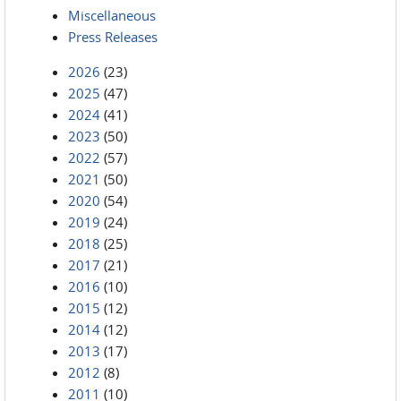
Miscellaneous
Press Releases
2026
(23)
2025
(47)
2024
(41)
2023
(50)
2022
(57)
2021
(50)
2020
(54)
2019
(24)
2018
(25)
2017
(21)
2016
(10)
2015
(12)
2014
(12)
2013
(17)
2012
(8)
2011
(10)