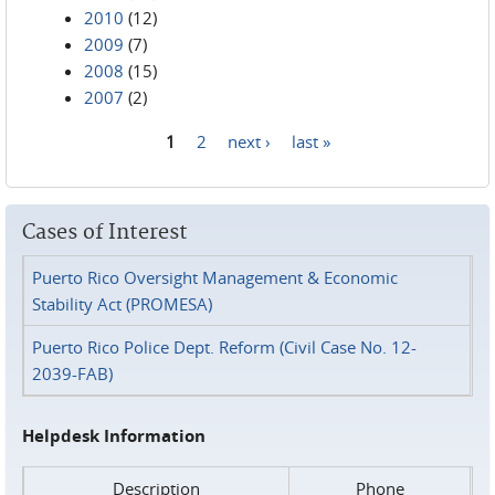
2010
(12)
2009
(7)
2008
(15)
2007
(2)
1
2
next ›
last »
Pages
Cases of Interest
Puerto Rico Oversight Management & Economic
Stability Act (PROMESA)
Puerto Rico Police Dept. Reform (Civil Case No. 12-
2039-FAB)
Helpdesk Information
Description
Phone