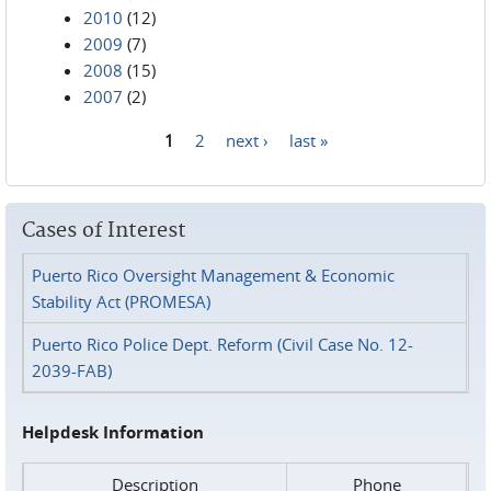
2010
(12)
2009
(7)
2008
(15)
2007
(2)
1
2
next ›
last »
Pages
Cases of Interest
Puerto Rico Oversight Management & Economic
Stability Act (PROMESA)
Puerto Rico Police Dept. Reform (Civil Case No. 12-
2039-FAB)
Helpdesk Information
Description
Phone