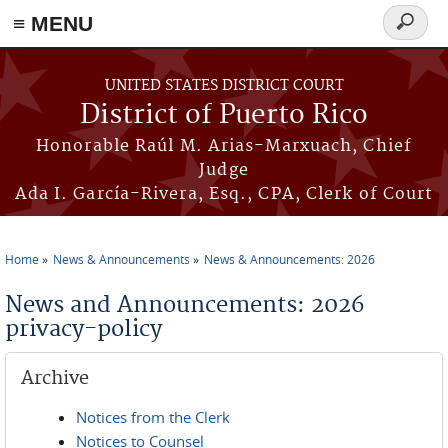
≡ MENU
Search
form
Skip to main content
UNITED STATES DISTRICT COURT
District of Puerto Rico
Honorable Raúl M. Arias-Marxuach, Chief
Judge
Ada I. García-Rivera, Esq., CPA, Clerk of Court
Home
News & Announcements
News & Announcements: 2026
You are here
News and Announcements: 2026
privacy-policy
Archive
Notices from the Clerk
Notices to Counsel