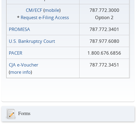
CM/ECF
(
mobile
)
787.772.3000
*
Request e‑Filing Access
Option 2
PROMESA
787.772.3401
U.S. Bankruptcy Court
787.977.6080
PACER
1.800.676.6856
CJA e-Voucher
787.772.3451
(
more info
)
Forms