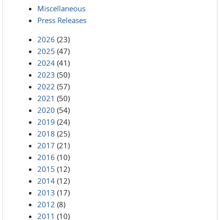
Miscellaneous
Press Releases
2026
(23)
2025
(47)
2024
(41)
2023
(50)
2022
(57)
2021
(50)
2020
(54)
2019
(24)
2018
(25)
2017
(21)
2016
(10)
2015
(12)
2014
(12)
2013
(17)
2012
(8)
2011
(10)