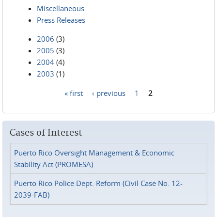
Miscellaneous
Press Releases
2006
(3)
2005
(3)
2004
(4)
2003
(1)
« first
‹ previous
1
2
Pages
Cases of Interest
Puerto Rico Oversight Management & Economic
Stability Act (PROMESA)
Puerto Rico Police Dept. Reform (Civil Case No. 12-
2039-FAB)