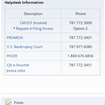
Helpdesk Information
Description
Phone
CM/ECF
(
mobile
)
787.772.3000
*
Request e‑Filing Access
Option 2
PROMESA
787.772.3401
U.S. Bankruptcy Court
787.977.6080
PACER
1.800.676.6856
CJA e-Voucher
787.772.3451
(
more info
)
Forms