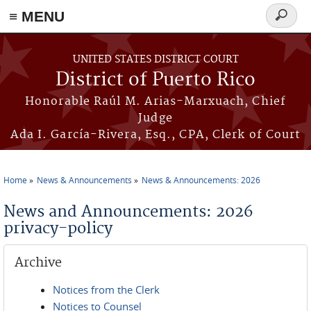
≡ MENU
Search
form
Skip to main content
UNITED STATES DISTRICT COURT
District of Puerto Rico
Honorable Raúl M. Arias-Marxuach, Chief
Judge
Ada I. García-Rivera, Esq., CPA, Clerk of Court
Home
News & Announcements
News & Announcements: 2026
You are here
News and Announcements: 2026
privacy-policy
Archive
Notices from the Clerk
Notices to Counsel