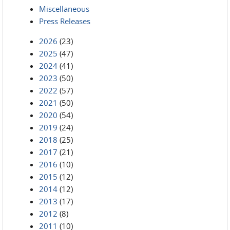
Miscellaneous
Press Releases
2026
(23)
2025
(47)
2024
(41)
2023
(50)
2022
(57)
2021
(50)
2020
(54)
2019
(24)
2018
(25)
2017
(21)
2016
(10)
2015
(12)
2014
(12)
2013
(17)
2012
(8)
2011
(10)