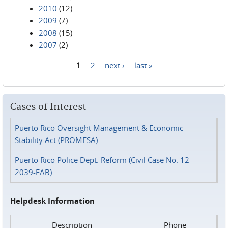
2010
(12)
2009
(7)
2008
(15)
2007
(2)
1
2
next ›
last »
Pages
Cases of Interest
Puerto Rico Oversight Management & Economic
Stability Act (PROMESA)
Puerto Rico Police Dept. Reform (Civil Case No. 12-
2039-FAB)
Helpdesk Information
Description
Phone