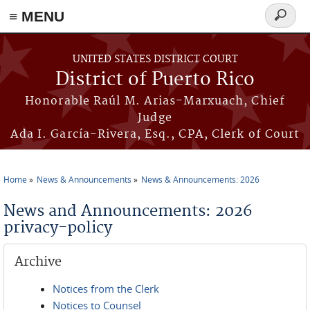
≡ MENU
Search
form
Skip to main content
UNITED STATES DISTRICT COURT
District of Puerto Rico
Honorable Raúl M. Arias-Marxuach, Chief
Judge
Ada I. García-Rivera, Esq., CPA, Clerk of Court
Home
News & Announcements
News & Announcements: 2026
You are here
News and Announcements: 2026
privacy-policy
Archive
Notices from the Clerk
Notices to Counsel