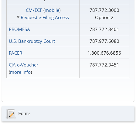
CM/ECF
(
mobile
)
787.772.3000
*
Request e‑Filing Access
Option 2
PROMESA
787.772.3401
U.S. Bankruptcy Court
787.977.6080
PACER
1.800.676.6856
CJA e-Voucher
787.772.3451
(
more info
)
Forms