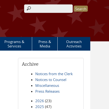
Search form
Programs &
Press &
Outreach
Services
Media
Activities
Archive
Notices from the Clerk
Notices to Counsel
Miscellaneous
Press Releases
2026
(23)
2025
(47)