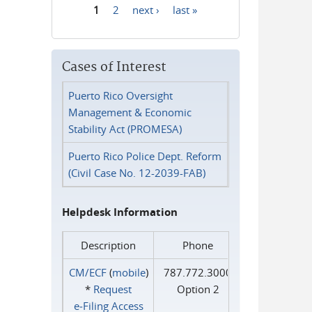
1
2
next ›
last »
Pages
Cases of Interest
Puerto Rico Oversight
Management & Economic
Stability Act (PROMESA)
Puerto Rico Police Dept. Reform
(Civil Case No. 12-2039-FAB)
Helpdesk Information
Description
Phone
CM/ECF
(
mobile
)
787.772.3000
*
Request
Option 2
e‑Filing Access