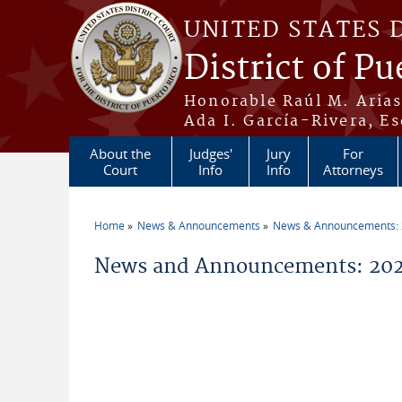
Skip to main content
UNITED STATES 
District of Pu
Honorable Raúl M. Aria
Ada I. García-Rivera, Es
About the
Judges'
Jury
For
Court
Info
Info
Attorneys
Home
News & Announcements
News & Announcements:
You are here
News and Announcements: 2026