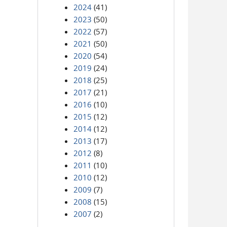
2024
(41)
2023
(50)
2022
(57)
2021
(50)
2020
(54)
2019
(24)
2018
(25)
2017
(21)
2016
(10)
2015
(12)
2014
(12)
2013
(17)
2012
(8)
2011
(10)
2010
(12)
2009
(7)
2008
(15)
2007
(2)