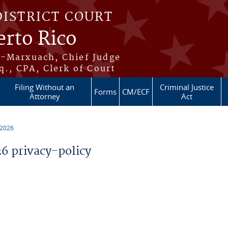
DISTRICT COURT
erto Rico
s-Marxuach, Chief Judge
q., CPA, Clerk of Court
Filing Without an
Criminal Justice
Forms
CM/ECF
Attorney
Act
 2026
 privacy-policy