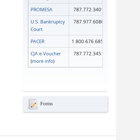
PROMESA
787.772.3401
U.S. Bankruptcy
787.977.6080
Court
PACER
1.800.676.6856
CJA e-Voucher
787.772.3451
(
more info
)
Forms