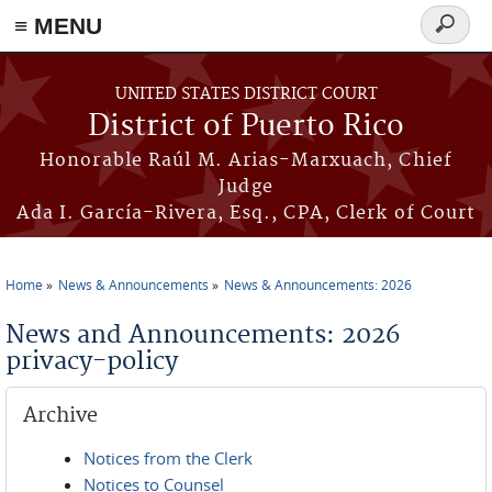
≡ MENU
Search
form
Skip to main content
UNITED STATES DISTRICT COURT
District of Puerto Rico
Honorable Raúl M. Arias-Marxuach, Chief
Judge
Ada I. García-Rivera, Esq., CPA, Clerk of Court
Home
News & Announcements
News & Announcements: 2026
You are here
News and Announcements: 2026
privacy-policy
Archive
Notices from the Clerk
Notices to Counsel