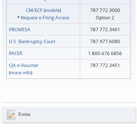
CM/ECF
(
mobile
)
787.772.3000
*
Request e‑Filing Access
Option 2
PROMESA
787.772.3401
U.S. Bankruptcy Court
787.977.6080
PACER
1.800.676.6856
CJA e-Voucher
787.772.3451
(
more info
)
Forms