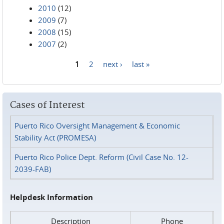
2010
(12)
2009
(7)
2008
(15)
2007
(2)
1
2
next ›
last »
Pages
Cases of Interest
Puerto Rico Oversight Management & Economic
Stability Act (PROMESA)
Puerto Rico Police Dept. Reform (Civil Case No. 12-
2039-FAB)
Helpdesk Information
Description
Phone