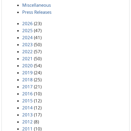
Miscellaneous
Press Releases
2026
(23)
2025
(47)
2024
(41)
2023
(50)
2022
(57)
2021
(50)
2020
(54)
2019
(24)
2018
(25)
2017
(21)
2016
(10)
2015
(12)
2014
(12)
2013
(17)
2012
(8)
2011
(10)