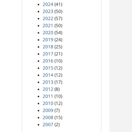
2024
(41)
2023
(50)
2022
(57)
2021
(50)
2020
(54)
2019
(24)
2018
(25)
2017
(21)
2016
(10)
2015
(12)
2014
(12)
2013
(17)
2012
(8)
2011
(10)
2010
(12)
2009
(7)
2008
(15)
2007
(2)