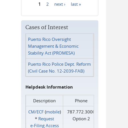
1
2
next ›
last »
Pages
Cases of Interest
Puerto Rico Oversight
Management & Economic
Stability Act (PROMESA)
Puerto Rico Police Dept. Reform
(Civil Case No. 12-2039-FAB)
Helpdesk Information
Description
Phone
CM/ECF
(
mobile
)
787.772.3000
*
Request
Option 2
e‑Filing Access