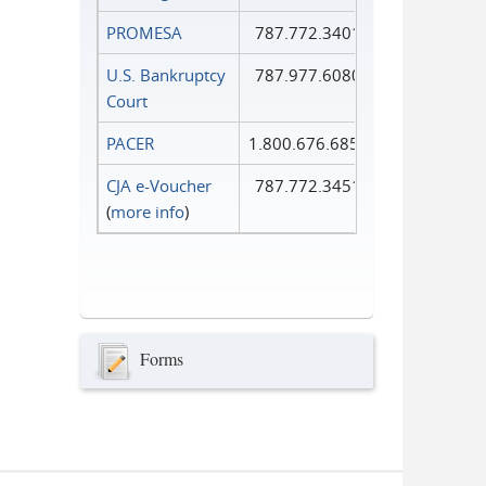
PROMESA
787.772.3401
U.S. Bankruptcy
787.977.6080
Court
PACER
1.800.676.6856
CJA e-Voucher
787.772.3451
(
more info
)
Forms