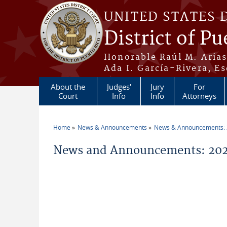
Skip to main content
UNITED STATES 
District of Pu
Honorable Raúl M. Aria
Ada I. García-Rivera, Es
About the
Judges'
Jury
For
Court
Info
Info
Attorneys
Home
News & Announcements
News & Announcements:
You are here
News and Announcements: 2026