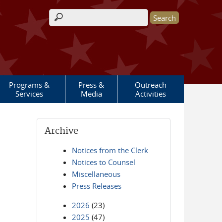
Search form
Programs &
Press &
Outreach
Services
Media
Activities
Archive
Notices from the Clerk
Notices to Counsel
Miscellaneous
Press Releases
2026
(23)
2025
(47)