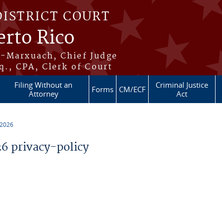
DISTRICT COURT
erto Rico
s-Marxuach, Chief Judge
q., CPA, Clerk of Court
Filing Without an
Criminal Justice
Forms
CM/ECF
Attorney
Act
 2026
 privacy-policy