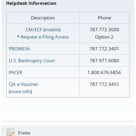
Helpdesk Information
Description
Phone
CM/ECF
(
mobile
)
787.772.3000
*
Request e‑Filing Access
Option 2
PROMESA
787.772.3401
U.S. Bankruptcy Court
787.977.6080
PACER
1.800.676.6856
CJA e-Voucher
787.772.3451
(
more info
)
Forms