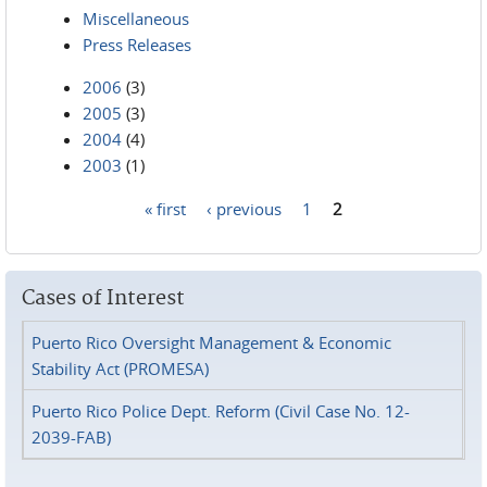
Miscellaneous
Press Releases
2006
(3)
2005
(3)
2004
(4)
2003
(1)
« first
‹ previous
1
2
Pages
Cases of Interest
Puerto Rico Oversight Management & Economic
Stability Act (PROMESA)
Puerto Rico Police Dept. Reform (Civil Case No. 12-
2039-FAB)