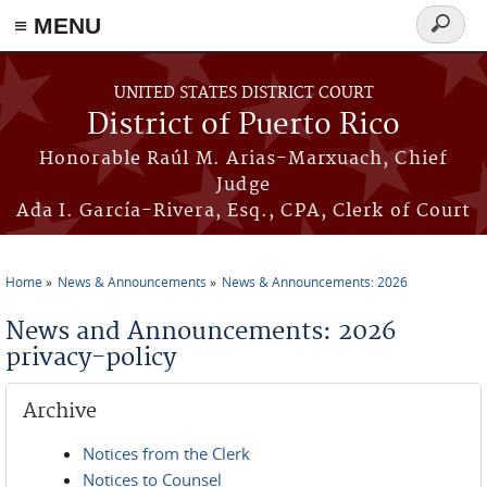
≡ MENU
Search
form
Skip to main content
UNITED STATES DISTRICT COURT
District of Puerto Rico
Honorable Raúl M. Arias-Marxuach, Chief
Judge
Ada I. García-Rivera, Esq., CPA, Clerk of Court
Home
News & Announcements
News & Announcements: 2026
You are here
News and Announcements: 2026
privacy-policy
Archive
Notices from the Clerk
Notices to Counsel