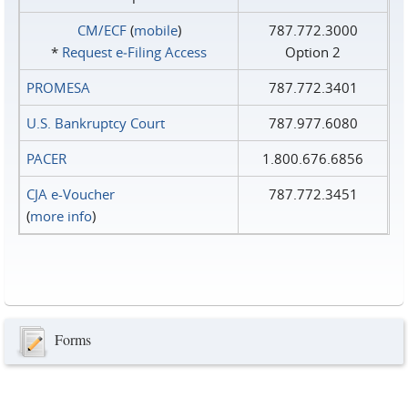
CM/ECF
(
mobile
)
787.772.3000
*
Request e‑Filing Access
Option 2
PROMESA
787.772.3401
U.S. Bankruptcy Court
787.977.6080
PACER
1.800.676.6856
CJA e-Voucher
787.772.3451
(
more info
)
Forms