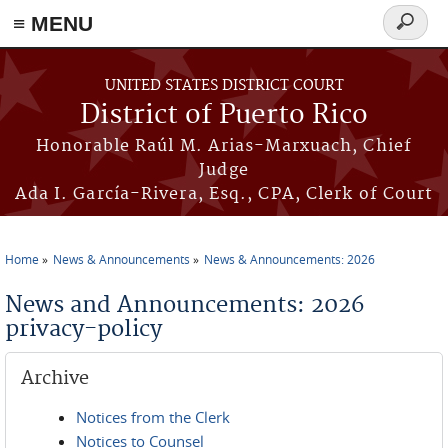
≡ MENU
Search
form
Skip to main content
UNITED STATES DISTRICT COURT
District of Puerto Rico
Honorable Raúl M. Arias-Marxuach, Chief
Judge
Ada I. García-Rivera, Esq., CPA, Clerk of Court
Home
News & Announcements
News & Announcements: 2026
You are here
News and Announcements: 2026
privacy-policy
Archive
Notices from the Clerk
Notices to Counsel