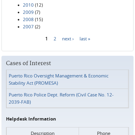
2010
(12)
2009
(7)
2008
(15)
2007
(2)
1
2
next ›
last »
Pages
Cases of Interest
Puerto Rico Oversight Management & Economic
Stability Act (PROMESA)
Puerto Rico Police Dept. Reform (Civil Case No. 12-
2039-FAB)
Helpdesk Information
Description
Phone