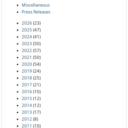
Miscellaneous
Press Releases
2026
(23)
2025
(47)
2024
(41)
2023
(50)
2022
(57)
2021
(50)
2020
(54)
2019
(24)
2018
(25)
2017
(21)
2016
(10)
2015
(12)
2014
(12)
2013
(17)
2012
(8)
2011
(10)