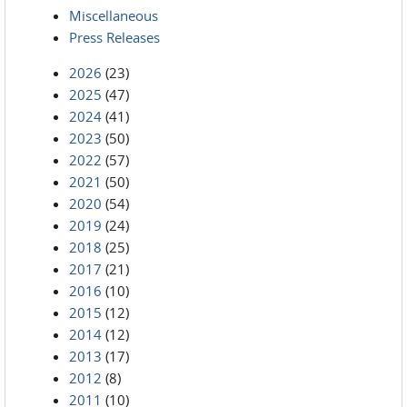
Miscellaneous
Press Releases
2026
(23)
2025
(47)
2024
(41)
2023
(50)
2022
(57)
2021
(50)
2020
(54)
2019
(24)
2018
(25)
2017
(21)
2016
(10)
2015
(12)
2014
(12)
2013
(17)
2012
(8)
2011
(10)