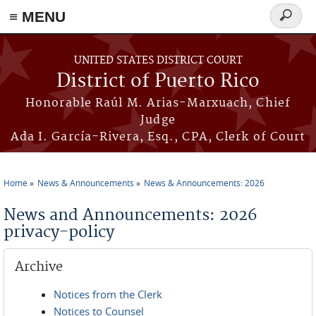
≡ MENU
Search
form
Skip to main content
UNITED STATES DISTRICT COURT
District of Puerto Rico
Honorable Raúl M. Arias-Marxuach, Chief
Judge
Ada I. García-Rivera, Esq., CPA, Clerk of Court
Home
News & Announcements
News & Announcements: 2026
You are here
News and Announcements: 2026
privacy-policy
Archive
Notices from the Clerk
Notices to Counsel