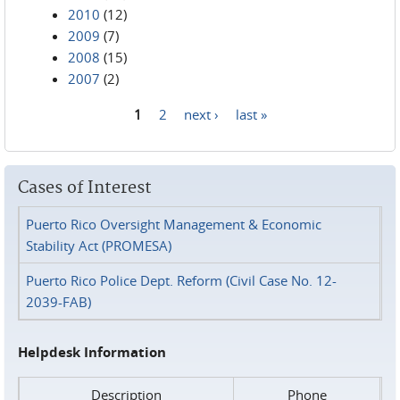
2010
(12)
2009
(7)
2008
(15)
2007
(2)
1
2
next ›
last »
Pages
Cases of Interest
Puerto Rico Oversight Management & Economic
Stability Act (PROMESA)
Puerto Rico Police Dept. Reform (Civil Case No. 12-
2039-FAB)
Helpdesk Information
Description
Phone