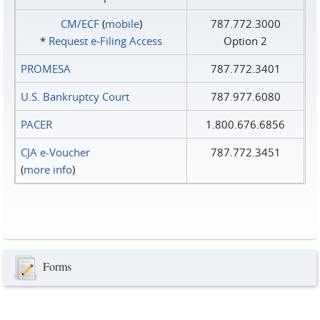
CM/ECF
(
mobile
)
787.772.3000
*
Request e‑Filing Access
Option 2
PROMESA
787.772.3401
U.S. Bankruptcy Court
787.977.6080
PACER
1.800.676.6856
CJA e-Voucher
787.772.3451
(
more info
)
Forms