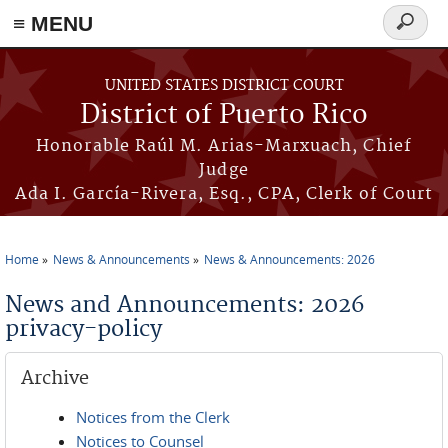
≡ MENU
Search
form
Skip to main content
UNITED STATES DISTRICT COURT
District of Puerto Rico
Honorable Raúl M. Arias-Marxuach, Chief
Judge
Ada I. García-Rivera, Esq., CPA, Clerk of Court
Home
News & Announcements
News & Announcements: 2026
You are here
News and Announcements: 2026
privacy-policy
Archive
Notices from the Clerk
Notices to Counsel