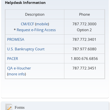
Helpdesk Information
Description
Phone
CM/ECF
(
mobile
)
787.772.3000
*
Request e‑Filing Access
Option 2
PROMESA
787.772.3401
U.S. Bankruptcy Court
787.977.6080
PACER
1.800.676.6856
CJA e-Voucher
787.772.3451
(
more info
)
Forms