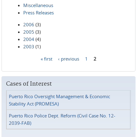
Miscellaneous
Press Releases
2006
(3)
2005
(3)
2004
(4)
2003
(1)
« first
‹ previous
1
2
Pages
Cases of Interest
Puerto Rico Oversight Management & Economic
Stability Act (PROMESA)
Puerto Rico Police Dept. Reform (Civil Case No. 12-
2039-FAB)