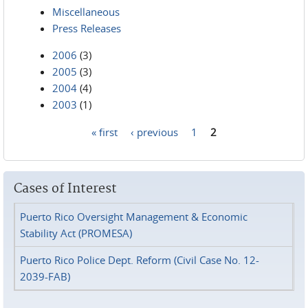
Miscellaneous
Press Releases
2006
(3)
2005
(3)
2004
(4)
2003
(1)
« first
‹ previous
1
2
Pages
Cases of Interest
Puerto Rico Oversight Management & Economic
Stability Act (PROMESA)
Puerto Rico Police Dept. Reform (Civil Case No. 12-
2039-FAB)