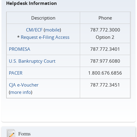
Helpdesk Information
Description
Phone
CM/ECF
(
mobile
)
787.772.3000
*
Request e‑Filing Access
Option 2
PROMESA
787.772.3401
U.S. Bankruptcy Court
787.977.6080
PACER
1.800.676.6856
CJA e-Voucher
787.772.3451
(
more info
)
Forms