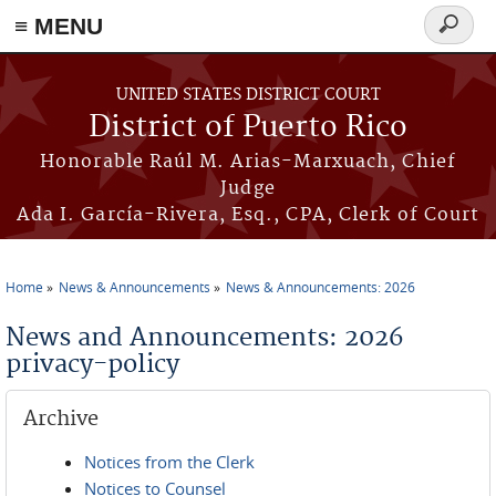
≡ MENU
Search
form
Skip to main content
UNITED STATES DISTRICT COURT
District of Puerto Rico
Honorable Raúl M. Arias-Marxuach, Chief
Judge
Ada I. García-Rivera, Esq., CPA, Clerk of Court
Home
News & Announcements
News & Announcements: 2026
You are here
News and Announcements: 2026
privacy-policy
Archive
Notices from the Clerk
Notices to Counsel