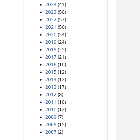
2024
(41)
2023
(50)
2022
(57)
2021
(50)
2020
(54)
2019
(24)
2018
(25)
2017
(21)
2016
(10)
2015
(12)
2014
(12)
2013
(17)
2012
(8)
2011
(10)
2010
(12)
2009
(7)
2008
(15)
2007
(2)