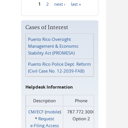
1
2
next ›
last »
Pages
Cases of Interest
Puerto Rico Oversight
Management & Economic
Stability Act (PROMESA)
Puerto Rico Police Dept. Reform
(Civil Case No. 12-2039-FAB)
Helpdesk Information
Description
Phone
CM/ECF
(
mobile
)
787.772.3000
*
Request
Option 2
e‑Filing Access