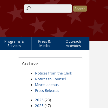
Search form
Programs &
Press &
Outreach
Services
Media
Activities
Archive
Notices from the Clerk
Notices to Counsel
Miscellaneous
Press Releases
2026
(23)
2025
(47)