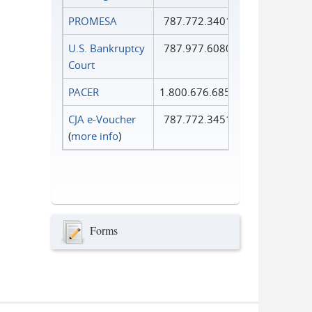
PROMESA
787.772.3401
U.S. Bankruptcy
787.977.6080
Court
PACER
1.800.676.6856
CJA e-Voucher
787.772.3451
(
more info
)
Forms