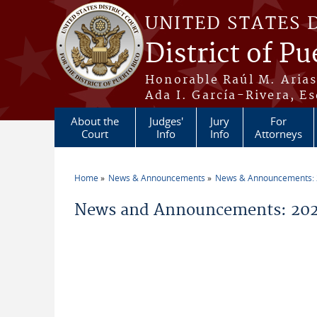
Skip to main content
UNITED STATES 
District of Pu
Honorable Raúl M. Aria
Ada I. García-Rivera, Es
About the
Judges'
Jury
For
Court
Info
Info
Attorneys
Home
News & Announcements
News & Announcements:
You are here
News and Announcements: 2026