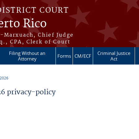
DISTRICT COURT
erto Rico
s-Marxuach, Chief Judge
q., CPA, Clerk of Court
Filing Without an
Criminal Justice
Forms
CM/ECF
Attorney
Act
 2026
 privacy-policy