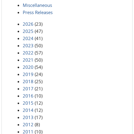
Miscellaneous
Press Releases
2026
(23)
2025
(47)
2024
(41)
2023
(50)
2022
(57)
2021
(50)
2020
(54)
2019
(24)
2018
(25)
2017
(21)
2016
(10)
2015
(12)
2014
(12)
2013
(17)
2012
(8)
2011
(10)