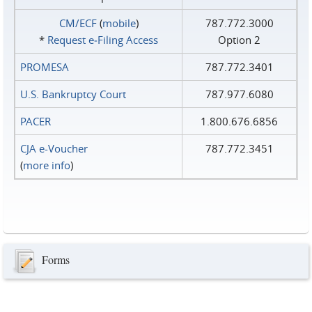
CM/ECF
(
mobile
)
787.772.3000
*
Request e‑Filing Access
Option 2
PROMESA
787.772.3401
U.S. Bankruptcy Court
787.977.6080
PACER
1.800.676.6856
CJA e-Voucher
787.772.3451
(
more info
)
Forms