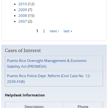
2010
(12)
2009
(7)
2008
(15)
2007
(2)
1
2
next ›
last »
Pages
Cases of Interest
Puerto Rico Oversight Management & Economic
Stability Act (PROMESA)
Puerto Rico Police Dept. Reform (Civil Case No. 12-
2039-FAB)
Helpdesk Information
Description
Phone