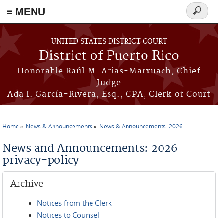
≡ MENU
Search
form
Skip to main content
UNITED STATES DISTRICT COURT
District of Puerto Rico
Honorable Raúl M. Arias-Marxuach, Chief
Judge
Ada I. García-Rivera, Esq., CPA, Clerk of Court
Home
News & Announcements
News & Announcements: 2026
You are here
News and Announcements: 2026
privacy-policy
Archive
Notices from the Clerk
Notices to Counsel