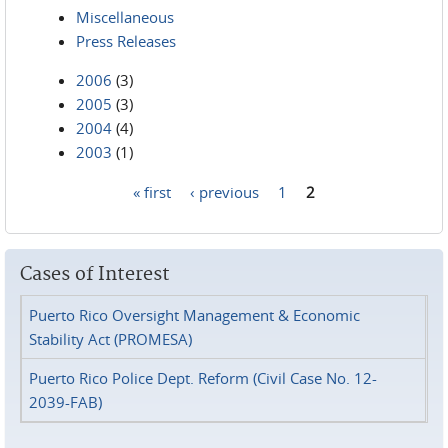
Miscellaneous
Press Releases
2006
(3)
2005
(3)
2004
(4)
2003
(1)
« first
‹ previous
1
2
Pages
Cases of Interest
Puerto Rico Oversight Management & Economic
Stability Act (PROMESA)
Puerto Rico Police Dept. Reform (Civil Case No. 12-
2039-FAB)