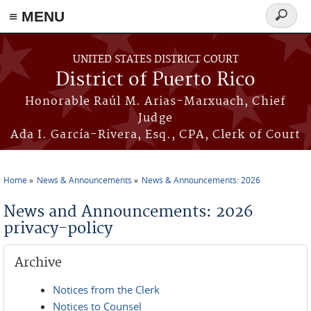
≡ MENU
Search
form
Skip to main content
UNITED STATES DISTRICT COURT
District of Puerto Rico
Honorable Raúl M. Arias-Marxuach, Chief
Judge
Ada I. García-Rivera, Esq., CPA, Clerk of Court
Home
News & Announcements
News & Announcements: 2026
You are here
News and Announcements: 2026
privacy-policy
Archive
Notices from the Clerk
Notices to Counsel