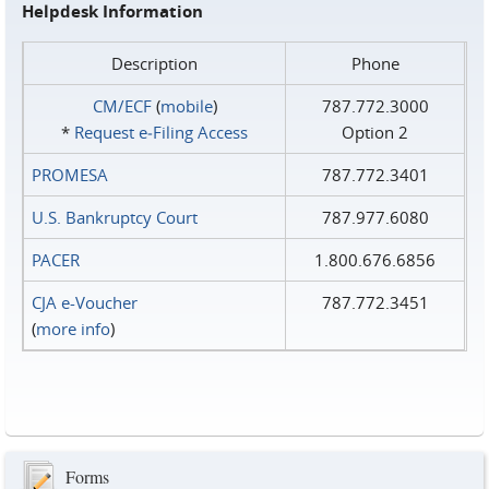
Helpdesk Information
Description
Phone
CM/ECF
(
mobile
)
787.772.3000
*
Request e‑Filing Access
Option 2
PROMESA
787.772.3401
U.S. Bankruptcy Court
787.977.6080
PACER
1.800.676.6856
CJA e-Voucher
787.772.3451
(
more info
)
Forms