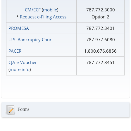
CM/ECF
(
mobile
)
787.772.3000
*
Request e‑Filing Access
Option 2
PROMESA
787.772.3401
U.S. Bankruptcy Court
787.977.6080
PACER
1.800.676.6856
CJA e-Voucher
787.772.3451
(
more info
)
Forms