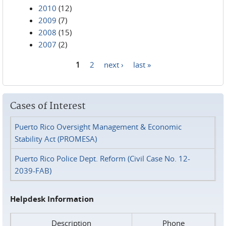
2010
(12)
2009
(7)
2008
(15)
2007
(2)
1
2
next ›
last »
Pages
Cases of Interest
Puerto Rico Oversight Management & Economic
Stability Act (PROMESA)
Puerto Rico Police Dept. Reform (Civil Case No. 12-
2039-FAB)
Helpdesk Information
Description
Phone