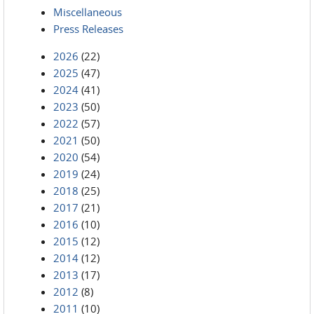
Miscellaneous
Press Releases
2026
(22)
2025
(47)
2024
(41)
2023
(50)
2022
(57)
2021
(50)
2020
(54)
2019
(24)
2018
(25)
2017
(21)
2016
(10)
2015
(12)
2014
(12)
2013
(17)
2012
(8)
2011
(10)