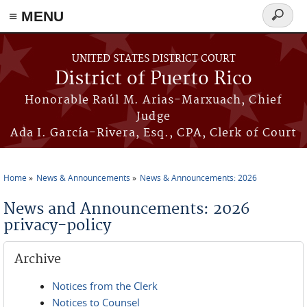
≡ MENU
Search
form
Skip to main content
UNITED STATES DISTRICT COURT
District of Puerto Rico
Honorable Raúl M. Arias-Marxuach, Chief
Judge
Ada I. García-Rivera, Esq., CPA, Clerk of Court
Home
News & Announcements
News & Announcements: 2026
You are here
News and Announcements: 2026
privacy-policy
Archive
Notices from the Clerk
Notices to Counsel