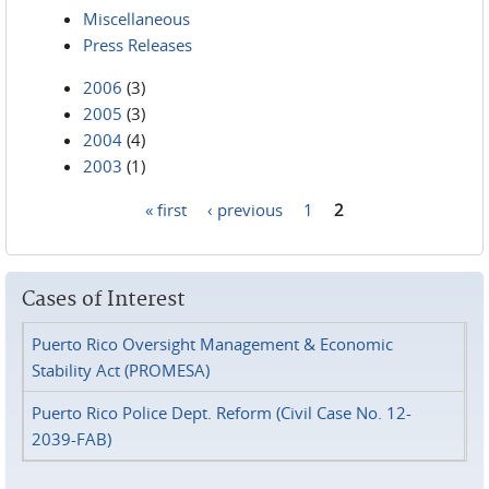
Miscellaneous
Press Releases
2006
(3)
2005
(3)
2004
(4)
2003
(1)
« first
‹ previous
1
2
Pages
Cases of Interest
Puerto Rico Oversight Management & Economic
Stability Act (PROMESA)
Puerto Rico Police Dept. Reform (Civil Case No. 12-
2039-FAB)