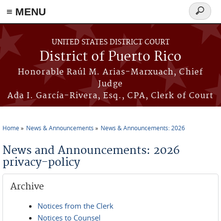
≡ MENU
Search
form
Skip to main content
UNITED STATES DISTRICT COURT
District of Puerto Rico
Honorable Raúl M. Arias-Marxuach, Chief
Judge
Ada I. García-Rivera, Esq., CPA, Clerk of Court
Home
News & Announcements
News & Announcements: 2026
You are here
News and Announcements: 2026
privacy-policy
Archive
Notices from the Clerk
Notices to Counsel