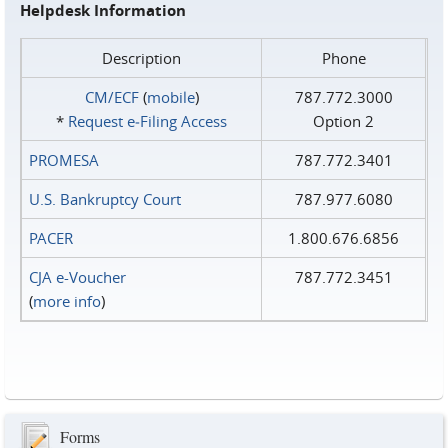
Helpdesk Information
Description
Phone
CM/ECF
(
mobile
)
787.772.3000
*
Request e‑Filing Access
Option 2
PROMESA
787.772.3401
U.S. Bankruptcy Court
787.977.6080
PACER
1.800.676.6856
CJA e-Voucher
787.772.3451
(
more info
)
Forms