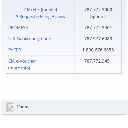
CM/ECF
(
mobile
)
787.772.3000
*
Request e‑Filing Access
Option 2
PROMESA
787.772.3401
U.S. Bankruptcy Court
787.977.6080
PACER
1.800.676.6856
CJA e-Voucher
787.772.3451
(
more info
)
Forms