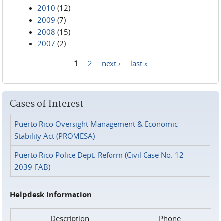
2010
(12)
2009
(7)
2008
(15)
2007
(2)
1
2
next ›
last »
Pages
Cases of Interest
Puerto Rico Oversight Management & Economic
Stability Act (PROMESA)
Puerto Rico Police Dept. Reform (Civil Case No. 12-
2039-FAB)
Helpdesk Information
Description
Phone