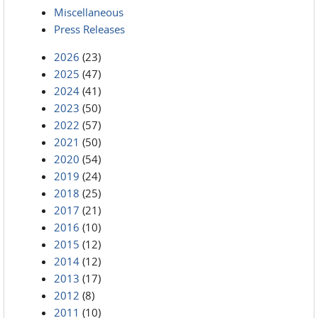
Miscellaneous
Press Releases
2026
(23)
2025
(47)
2024
(41)
2023
(50)
2022
(57)
2021
(50)
2020
(54)
2019
(24)
2018
(25)
2017
(21)
2016
(10)
2015
(12)
2014
(12)
2013
(17)
2012
(8)
2011
(10)