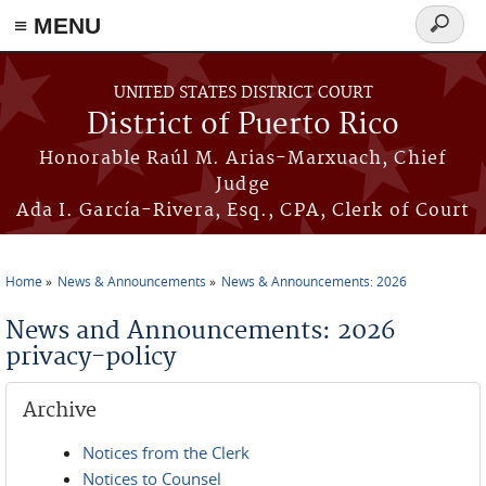
≡ MENU
Search
form
Skip to main content
UNITED STATES DISTRICT COURT
District of Puerto Rico
Honorable Raúl M. Arias-Marxuach, Chief
Judge
Ada I. García-Rivera, Esq., CPA, Clerk of Court
Home
News & Announcements
News & Announcements: 2026
You are here
News and Announcements: 2026
privacy-policy
Archive
Notices from the Clerk
Notices to Counsel