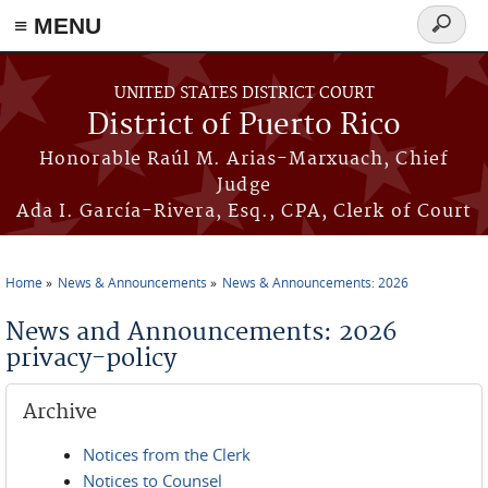
≡ MENU
Search
form
Skip to main content
UNITED STATES DISTRICT COURT
District of Puerto Rico
Honorable Raúl M. Arias-Marxuach, Chief
Judge
Ada I. García-Rivera, Esq., CPA, Clerk of Court
Home
News & Announcements
News & Announcements: 2026
You are here
News and Announcements: 2026
privacy-policy
Archive
Notices from the Clerk
Notices to Counsel