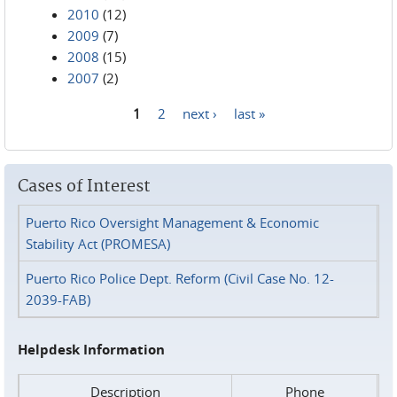
2010
(12)
2009
(7)
2008
(15)
2007
(2)
1
2
next ›
last »
Pages
Cases of Interest
Puerto Rico Oversight Management & Economic
Stability Act (PROMESA)
Puerto Rico Police Dept. Reform (Civil Case No. 12-
2039-FAB)
Helpdesk Information
Description
Phone