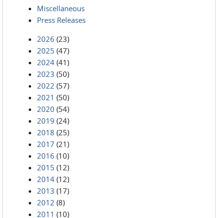
Miscellaneous
Press Releases
2026
(23)
2025
(47)
2024
(41)
2023
(50)
2022
(57)
2021
(50)
2020
(54)
2019
(24)
2018
(25)
2017
(21)
2016
(10)
2015
(12)
2014
(12)
2013
(17)
2012
(8)
2011
(10)