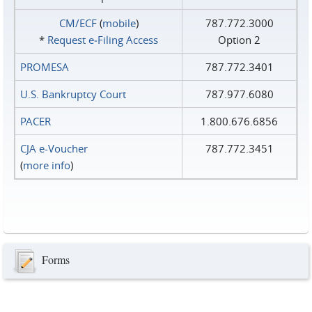
CM/ECF
(
mobile
)
787.772.3000
*
Request e‑Filing Access
Option 2
PROMESA
787.772.3401
U.S. Bankruptcy Court
787.977.6080
PACER
1.800.676.6856
CJA e-Voucher
787.772.3451
(
more info
)
Forms