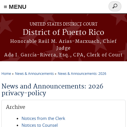
≡ MENU
Search
form
Skip to main content
UNITED STATES DISTRICT COURT
District of Puerto Rico
Honorable Raúl M. Arias-Marxuach, Chief
Judge
Ada I. García-Rivera, Esq., CPA, Clerk of Court
Home
News & Announcements
News & Announcements: 2026
You are here
News and Announcements: 2026
privacy-policy
Archive
Notices from the Clerk
Notices to Counsel