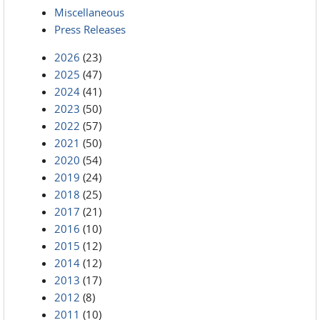
Miscellaneous
Press Releases
2026
(23)
2025
(47)
2024
(41)
2023
(50)
2022
(57)
2021
(50)
2020
(54)
2019
(24)
2018
(25)
2017
(21)
2016
(10)
2015
(12)
2014
(12)
2013
(17)
2012
(8)
2011
(10)