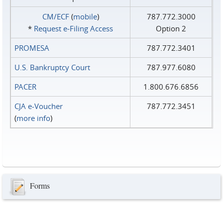
CM/ECF
(
mobile
)
787.772.3000
*
Request e‑Filing Access
Option 2
PROMESA
787.772.3401
U.S. Bankruptcy Court
787.977.6080
PACER
1.800.676.6856
CJA e-Voucher
787.772.3451
(
more info
)
Forms