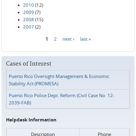
2010
(12)
2009
(7)
2008
(15)
2007
(2)
1
2
next ›
last »
Pages
Cases of Interest
Puerto Rico Oversight Management & Economic
Stability Act (PROMESA)
Puerto Rico Police Dept. Reform (Civil Case No. 12-
2039-FAB)
Helpdesk Information
Description
Phone