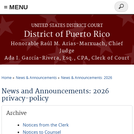
≡ MENU
Search
form
Skip to main content
UNITED STATES DISTRICT COURT
District of Puerto Rico
Honorable Raúl M. Arias-Marxuach, Chief
Judge
Ada I. García-Rivera, Esq., CPA, Clerk of Court
Home
News & Announcements
News & Announcements: 2026
You are here
News and Announcements: 2026
privacy-policy
Archive
Notices from the Clerk
Notices to Counsel