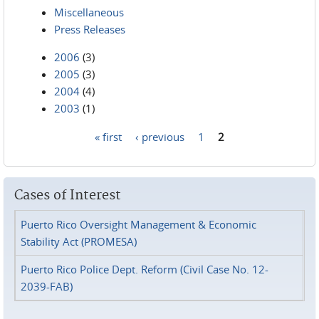
Miscellaneous
Press Releases
2006
(3)
2005
(3)
2004
(4)
2003
(1)
« first
‹ previous
1
2
Pages
Cases of Interest
Puerto Rico Oversight Management & Economic
Stability Act (PROMESA)
Puerto Rico Police Dept. Reform (Civil Case No. 12-
2039-FAB)